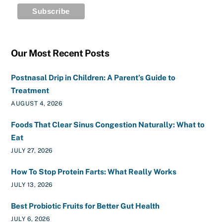
Our Most Recent Posts
Postnasal Drip in Children: A Parent’s Guide to
Treatment
AUGUST 4, 2026
Foods That Clear Sinus Congestion Naturally: What to
Eat
JULY 27, 2026
How To Stop Protein Farts: What Really Works
JULY 13, 2026
Best Probiotic Fruits for Better Gut Health
JULY 6, 2026