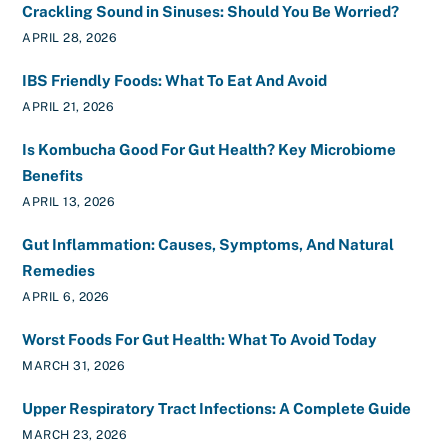
Crackling Sound in Sinuses: Should You Be Worried?
APRIL 28, 2026
IBS Friendly Foods: What To Eat And Avoid
APRIL 21, 2026
Is Kombucha Good For Gut Health? Key Microbiome
Benefits
APRIL 13, 2026
Gut Inflammation: Causes, Symptoms, And Natural
Remedies
APRIL 6, 2026
Worst Foods For Gut Health: What To Avoid Today
MARCH 31, 2026
Upper Respiratory Tract Infections: A Complete Guide
MARCH 23, 2026