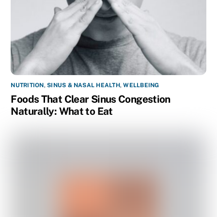
NUTRITION
,
SINUS & NASAL HEALTH
,
WELLBEING
Foods That Clear Sinus Congestion
Naturally: What to Eat