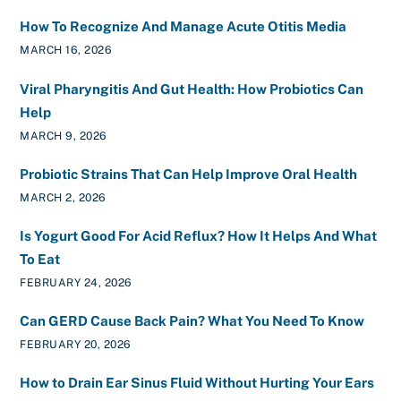
How To Recognize And Manage Acute Otitis Media
MARCH 16, 2026
Viral Pharyngitis And Gut Health: How Probiotics Can
Help
MARCH 9, 2026
Probiotic Strains That Can Help Improve Oral Health
MARCH 2, 2026
Is Yogurt Good For Acid Reflux? How It Helps And What
To Eat
FEBRUARY 24, 2026
Can GERD Cause Back Pain? What You Need To Know
FEBRUARY 20, 2026
How to Drain Ear Sinus Fluid Without Hurting Your Ears