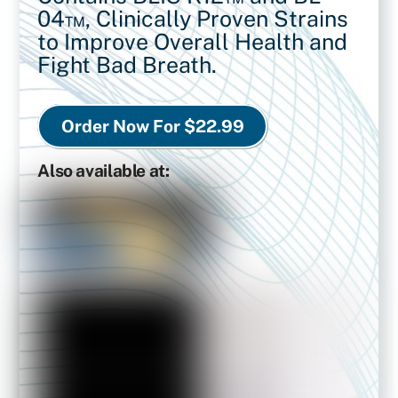
04™,
Clinically Proven Strains
to Improve Overall Health and
Fight Bad Breath.
Order Now For $22.99
Also available at: