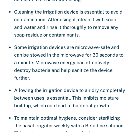
Cleaning the irrigation device is essential to avoid
contamination. After using it, clean it with soap
and water and rinse it thoroughly to remove any
soap residue or contaminants.
Some irrigation devices are microwave-safe and
can be stowed in the microwave for 30 seconds to
a minute. Microwave energy can effectively
destroy bacteria and help sanitize the device
further.
Allowing the irrigation device to air dry completely
between uses is essential. This inhibits moisture
buildup, which can lead to bacterial growth.
To maintain optimal hygiene, consider sterilizing
the nasal irrigator weekly with a Betadine solution.