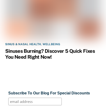
SINUS & NASAL HEALTH
,
WELLBEING
Sinuses Burning? Discover 5 Quick Fixes
You Need Right Now!
Subscribe To Our Blog For Special Discounts