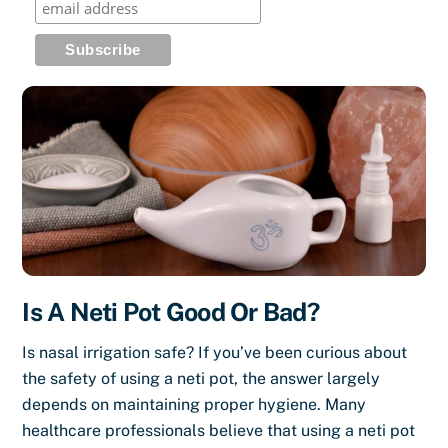
Is A Neti Pot Good Or Bad?
Is nasal irrigation safe? If you’ve been curious about
the safety of using a neti pot, the answer largely
depends on maintaining proper hygiene. Many
healthcare professionals believe that using a neti pot