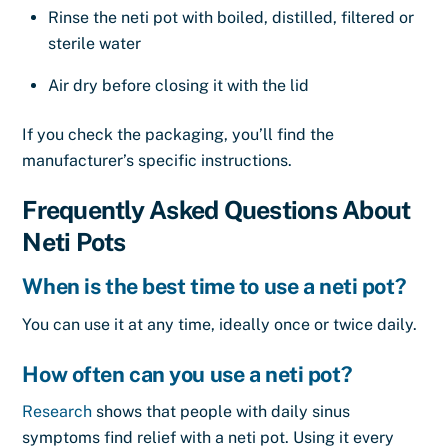
Rinse the neti pot with boiled, distilled, filtered or
sterile water
Air dry before closing it with the lid
If you check the packaging, you’ll find the
manufacturer’s specific instructions.
Frequently Asked Questions About
Neti Pots
When is the best time to use a neti pot?
You can use it at any time, ideally once or twice daily.
How often can you use a neti pot?
Research
shows that people with daily sinus
symptoms find relief with a neti pot. Using it every