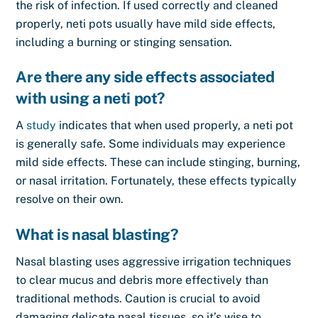
the risk of infection. If used correctly and cleaned
properly, neti pots usually have mild side effects,
including a burning or stinging sensation.
Are there any side effects associated
with using a neti pot?
A
study
indicates that when used properly, a neti pot
is generally safe. Some individuals may experience
mild side effects. These can include stinging, burning,
or nasal irritation. Fortunately, these effects typically
resolve on their own.
What is nasal blasting?
Nasal blasting uses aggressive irrigation techniques
to clear mucus and debris more effectively than
traditional methods. Caution is crucial to avoid
damaging delicate nasal tissues, so it’s wise to