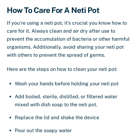
How To Care For A Neti Pot
If you’re using a neti pot, it’s crucial you know how to
care for it. Always clean and air dry after use to
prevent the accumulation of bacteria or other harmful
organisms. Additionally, avoid sharing your neti pot
with others to prevent the spread of germs.
Here are the steps on how to clean your neti pot:
Wash your hands before holding your neti pot
Add boiled, sterile, distilled, or filtered water
mixed with dish soap to the neti pot.
Replace the lid and shake the device
Pour out the soapy water