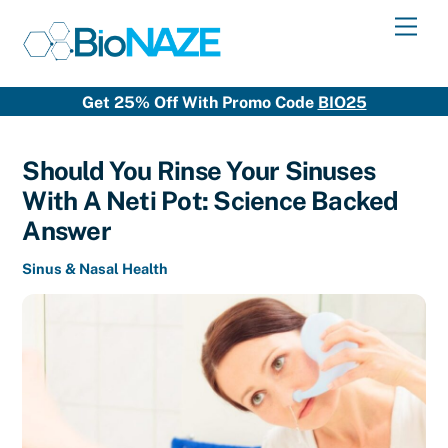
Skip
Men
to
content
Get 25% Off With Promo Code
BIO25
Should You Rinse Your Sinuses
With A Neti Pot: Science Backed
Answer
Sinus & Nasal Health