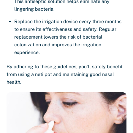
This antiseptic solution helps eliminate any
lingering bacteria.
Replace the irrigation device every three months
to ensure its effectiveness and safety. Regular
replacement lowers the risk of bacterial
colonization and improves the irrigation
experience.
By adhering to these guidelines, you’ll safely benefit
from using a neti pot and maintaining good nasal
health.