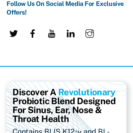
Follow Us On Social Media For Exclusive
Offers!
Twitter
Facebook
YouTube
LinkedIn
Instagram
Discover A
Revolutionary
Probiotic Blend Designed
For Sinus, Ear, Nose &
Throat Health
Contains BLIS K12™ and BL-