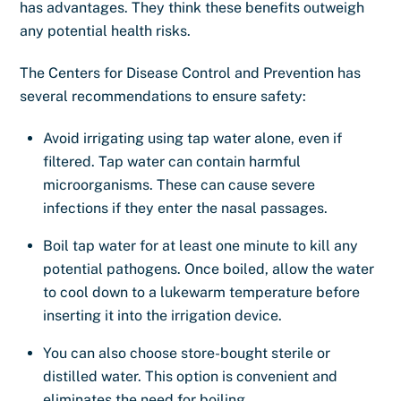
has advantages. They think these benefits outweigh
any potential health risks.
The Centers for Disease Control and Prevention has
several recommendations to ensure safety:
Avoid irrigating using tap water alone, even if
filtered. Tap water can contain harmful
microorganisms. These can cause severe
infections if they enter the nasal passages.
Boil tap water for at least one minute to kill any
potential pathogens. Once boiled, allow the water
to cool down to a lukewarm temperature before
inserting it into the irrigation device.
You can also choose store-bought sterile or
distilled water. This option is convenient and
eliminates the need for boiling.