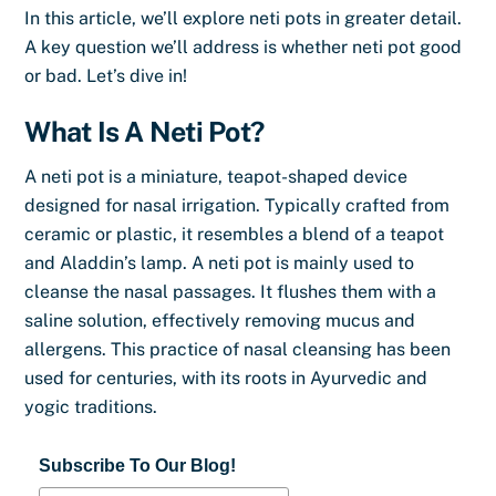
In this article, we’ll explore neti pots in greater detail.
A key question we’ll address is whether neti pot good
or bad. Let’s dive in!
What Is A Neti Pot?
A neti pot is a miniature, teapot-shaped device
designed for nasal irrigation. Typically crafted from
ceramic or plastic, it resembles a blend of a teapot
and Aladdin’s lamp. A neti pot is mainly used to
cleanse the nasal passages. It flushes them with a
saline solution, effectively removing mucus and
allergens. This practice of nasal cleansing has been
used for centuries, with its roots in Ayurvedic and
yogic traditions.
Subscribe To Our Blog!