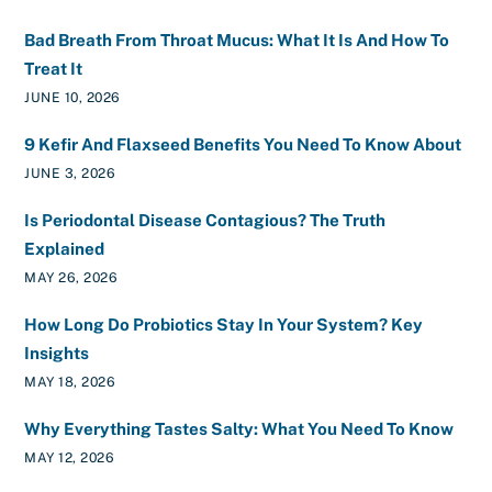
Bad Breath From Throat Mucus: What It Is And How To
Treat It
JUNE 10, 2026
9 Kefir And Flaxseed Benefits You Need To Know About
JUNE 3, 2026
Is Periodontal Disease Contagious? The Truth
Explained
MAY 26, 2026
How Long Do Probiotics Stay In Your System? Key
Insights
MAY 18, 2026
Why Everything Tastes Salty: What You Need To Know
MAY 12, 2026