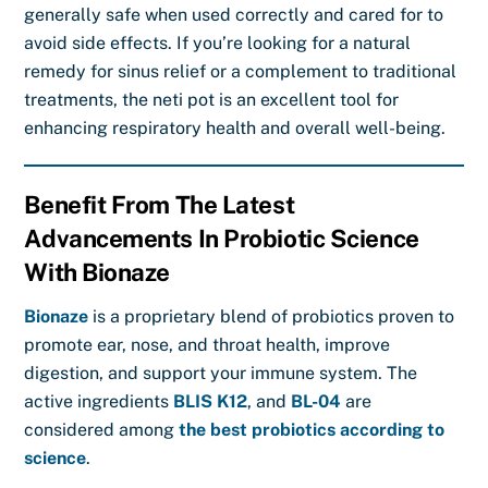
generally safe when used correctly and cared for to
avoid side effects. If you’re looking for a natural
remedy for sinus relief or a complement to traditional
treatments, the neti pot is an excellent tool for
enhancing respiratory health and overall well-being.
Benefit From The Latest
Advancements In Probiotic Science
With Bionaze
Bionaze
is a proprietary blend of probiotics proven to
promote ear, nose, and throat health, improve
digestion, and support your immune system. The
active ingredients
BLIS K12
, and
BL-04
are
considered among
the best probiotics according to
science
.