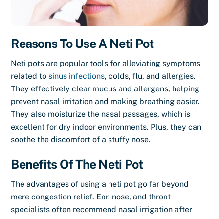
Reasons To Use A Neti Pot
Neti pots are popular tools for alleviating symptoms
related to
sinus infections
, colds, flu, and allergies.
They effectively clear mucus and allergens, helping
prevent nasal irritation and making breathing easier.
They also moisturize the nasal passages, which is
excellent for dry indoor environments. Plus, they can
soothe the discomfort of a stuffy nose.
Benefits Of The Neti Pot
The advantages of using a neti pot go far beyond
mere congestion relief. Ear, nose, and throat
specialists often recommend nasal irrigation after