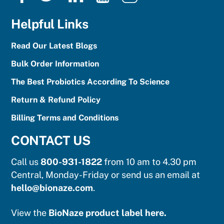
Facebook
Twitter
LinkedIn
YouTube
Instagram
Helpful Links
Read Our Latest Blogs
Bulk Order Information
The Best Probiotics According To Science
Return & Refund Policy
Billing Terms and Conditions
CONTACT US
Call us
800-931-1822
from 10 am to 4.30 pm
Central, Monday-Friday or send us an email at
hello@bionaze.com
.
View the
BioNaze product label here.