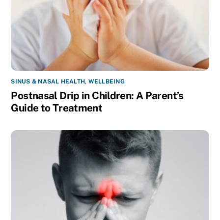
SINUS & NASAL HEALTH
,
WELLBEING
Postnasal Drip in Children: A Parent’s
Guide to Treatment