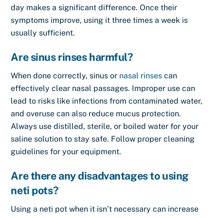
day makes a significant difference. Once their
symptoms improve, using it three times a week is
usually sufficient.
Are sinus rinses harmful?
When done correctly, sinus or
nasal rinses
can
effectively clear nasal passages. Improper use can
lead to risks like infections from contaminated water,
and overuse can also reduce mucus protection.
Always use distilled, sterile, or boiled water for your
saline solution to stay safe. Follow proper cleaning
guidelines for your equipment.
Are there any disadvantages to using
neti pots?
Using a neti pot when it isn’t necessary can increase