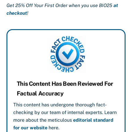
Get 25% Off Your First Order when you use BIO25
at
checkout
!
This Content Has Been Reviewed For
Factual Accuracy
This content has undergone thorough fact-
checking by our team of internal experts. Learn
more about the meticulous
editorial standard
for our website
here.