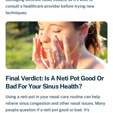
consult a healthcare provider before trying new
techniques.
Final Verdict: Is A Neti Pot Good Or
Bad For Your Sinus Health?
Using a neti pot in your nasal care routine can help
relieve sinus congestion and other nasal issues. Many
people question if a neti pot good or bad. It’s