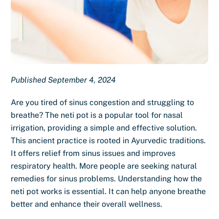
Published September 4, 2024
Are you tired of sinus congestion and struggling to
breathe? The neti pot is a popular tool for nasal
irrigation, providing a simple and effective solution.
This ancient practice is rooted in Ayurvedic traditions.
It offers relief from sinus issues and improves
respiratory health. More people are seeking natural
remedies for sinus problems. Understanding how the
neti pot works is essential. It can help anyone breathe
better and enhance their overall wellness.