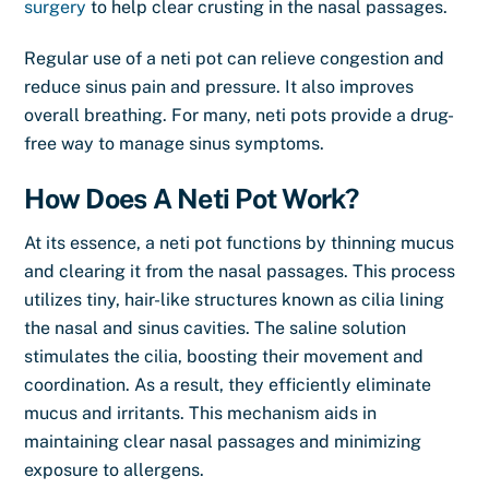
surgery
to help clear crusting in the nasal passages.
Regular use of a neti pot can relieve congestion and
reduce sinus pain and pressure. It also improves
overall breathing. For many, neti pots provide a drug-
free way to manage sinus symptoms.
How Does A Neti Pot Work?
At its essence, a neti pot functions by thinning mucus
and clearing it from the nasal passages. This process
utilizes tiny, hair-like structures known as cilia lining
the nasal and sinus cavities. The saline solution
stimulates the cilia, boosting their movement and
coordination. As a result, they efficiently eliminate
mucus and irritants. This mechanism aids in
maintaining clear nasal passages and minimizing
exposure to allergens.