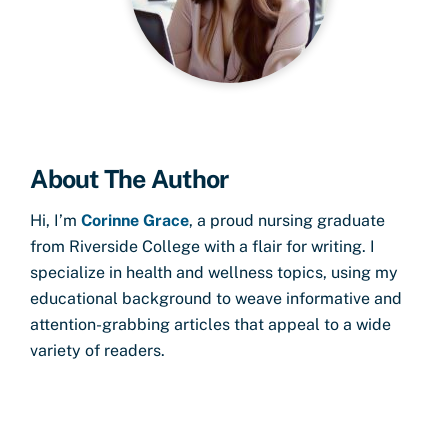
About The Author
Hi, I’m
Corinne Grace
, a proud nursing graduate
from Riverside College with a flair for writing. I
specialize in health and wellness topics, using my
educational background to weave informative and
attention-grabbing articles that appeal to a wide
variety of readers.