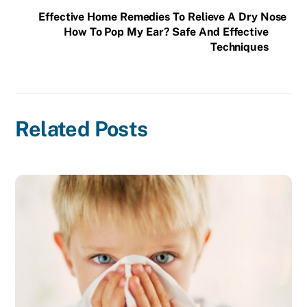
Effective Home Remedies To Relieve A Dry Nose
How To Pop My Ear? Safe And Effective
Techniques
Related Posts