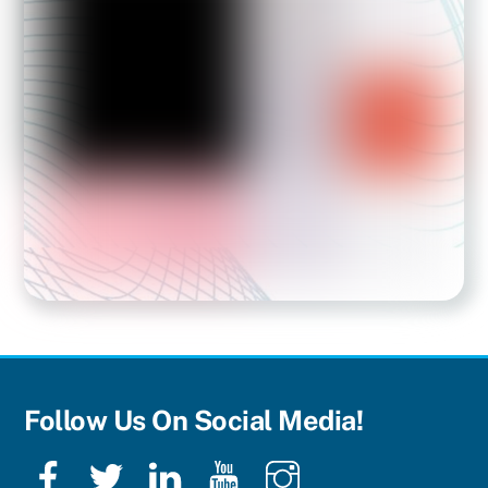
Follow Us On Social Media!