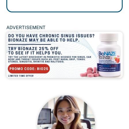
ADVERTISEMENT