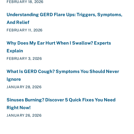
FEBRUARY 18, 2026
Understanding GERD Flare Ups: Triggers, Symptoms,
And Relief
FEBRUARY 11, 2026
Why Does My Ear Hurt When I Swallow? Experts
Explain
FEBRUARY 3, 2026
What Is GERD Cough? Symptoms You Should Never
Ignore
JANUARY 28, 2026
Sinuses Burning? Discover 5 Quick Fixes You Need
Right Now!
JANUARY 26, 2026