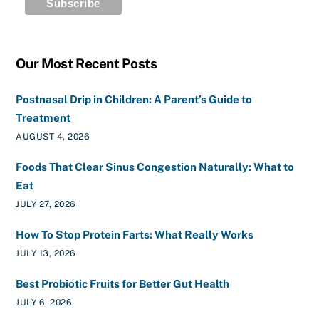
Our Most Recent Posts
Postnasal Drip in Children: A Parent’s Guide to
Treatment
AUGUST 4, 2026
Foods That Clear Sinus Congestion Naturally: What to
Eat
JULY 27, 2026
How To Stop Protein Farts: What Really Works
JULY 13, 2026
Best Probiotic Fruits for Better Gut Health
JULY 6, 2026