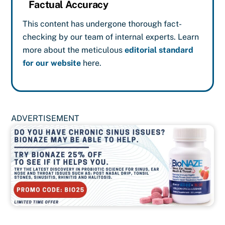
Factual Accuracy
This content has undergone thorough fact-
checking by our team of internal experts. Learn
more about the meticulous
editorial standard
for our website
here.
ADVERTISEMENT