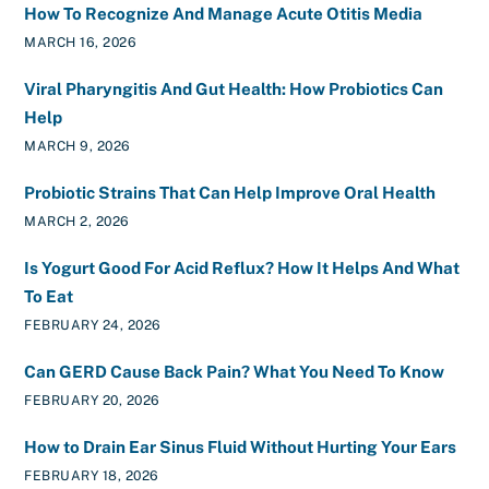
How To Recognize And Manage Acute Otitis Media
MARCH 16, 2026
Viral Pharyngitis And Gut Health: How Probiotics Can
Help
MARCH 9, 2026
Probiotic Strains That Can Help Improve Oral Health
MARCH 2, 2026
Is Yogurt Good For Acid Reflux? How It Helps And What
To Eat
FEBRUARY 24, 2026
Can GERD Cause Back Pain? What You Need To Know
FEBRUARY 20, 2026
How to Drain Ear Sinus Fluid Without Hurting Your Ears
FEBRUARY 18, 2026