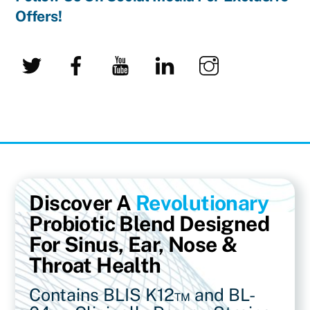
Offers!
Twitter
Facebook
YouTube
LinkedIn
Instagram
Discover A
Revolutionary
Probiotic Blend Designed
For Sinus, Ear, Nose &
Throat Health
Contains BLIS K12™ and BL-