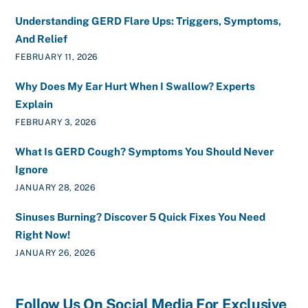
Understanding GERD Flare Ups: Triggers, Symptoms,
And Relief
FEBRUARY 11, 2026
Why Does My Ear Hurt When I Swallow? Experts
Explain
FEBRUARY 3, 2026
What Is GERD Cough? Symptoms You Should Never
Ignore
JANUARY 28, 2026
Sinuses Burning? Discover 5 Quick Fixes You Need
Right Now!
JANUARY 26, 2026
Follow Us On Social Media For Exclusive