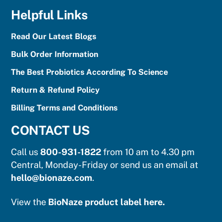
Helpful Links
Read Our Latest Blogs
Bulk Order Information
The Best Probiotics According To Science
Return & Refund Policy
Billing Terms and Conditions
CONTACT US
Call us
800-931-1822
from 10 am to 4.30 pm
Central, Monday-Friday or send us an email at
hello@bionaze.com
.
View the
BioNaze product label here.