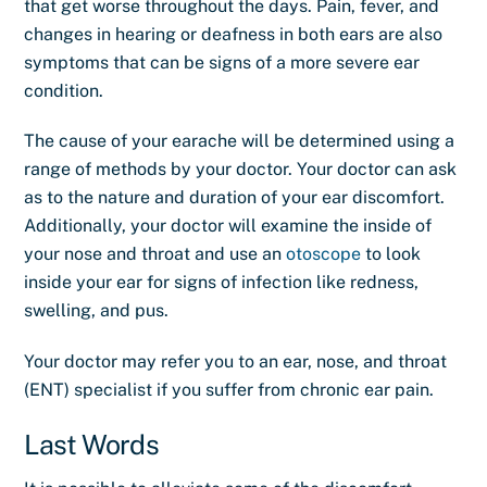
that get worse throughout the days. Pain, fever, and
changes in hearing or deafness in both ears are also
symptoms that can be signs of a more severe ear
condition.
The cause of your earache will be determined using a
range of methods by your doctor. Your doctor can ask
as to the nature and duration of your ear discomfort.
Additionally, your doctor will examine the inside of
your nose and throat and use an
otoscope
to look
inside your ear for signs of infection like redness,
swelling, and pus.
Your doctor may refer you to an ear, nose, and throat
(ENT) specialist if you suffer from chronic ear pain.
Last Words