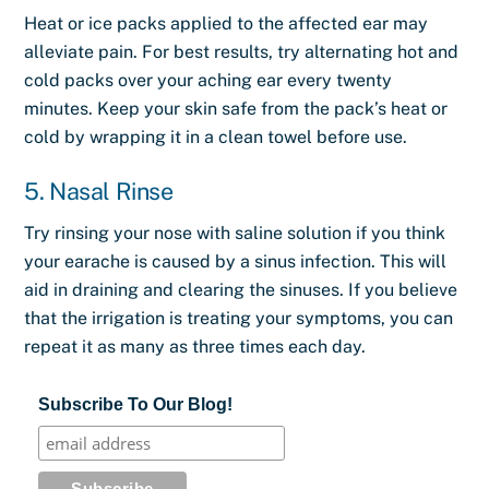
Heat or ice packs applied to the affected ear may
alleviate pain. For best results, try alternating hot and
cold packs over your aching ear every twenty
minutes. Keep your skin safe from the pack’s heat or
cold by wrapping it in a clean towel before use.
5. Nasal Rinse
Try rinsing your nose with saline solution if you think
your earache is caused by a sinus infection. This will
aid in draining and clearing the sinuses. If you believe
that the irrigation is treating your symptoms, you can
repeat it as many as three times each day.
Subscribe To Our Blog!