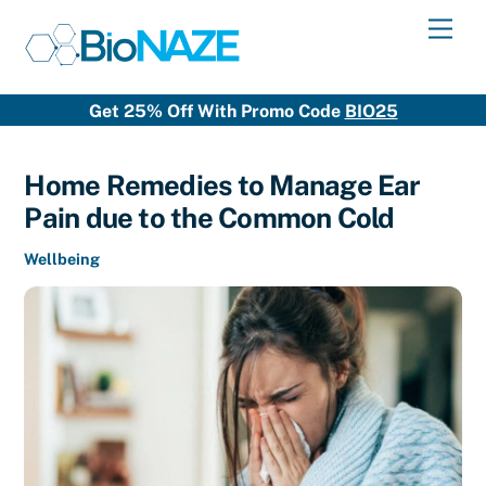
Skip
Men
to
content
Get 25% Off With Promo Code
BIO25
Home Remedies to Manage Ear
Pain due to the Common Cold
Wellbeing