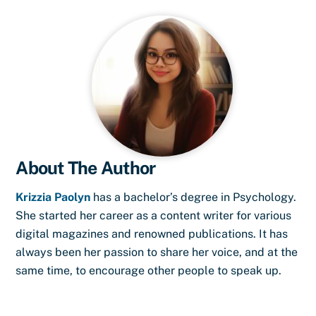
About The Author
Krizzia Paolyn
has a bachelor’s degree in Psychology.
She started her career as a content writer for various
digital magazines and renowned publications. It has
always been her passion to share her voice, and at the
same time, to encourage other people to speak up.