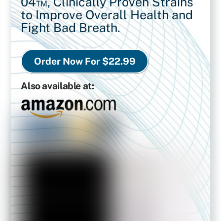
04™,
Clinically Proven Strains
to Improve Overall Health and
Fight Bad Breath.
Order Now For $22.99
Also available at: