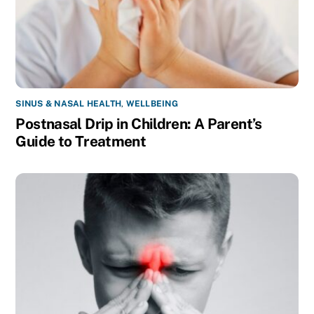
SINUS & NASAL HEALTH
,
WELLBEING
Postnasal Drip in Children: A Parent’s
Guide to Treatment