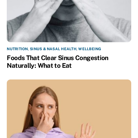
NUTRITION
,
SINUS & NASAL HEALTH
,
WELLBEING
Foods That Clear Sinus Congestion
Naturally: What to Eat