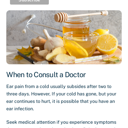
When to Consult a Doctor
Ear pain from a cold usually subsides after two to
three days. However, If your cold has gone, but your
ear continues to hurt, it is possible that you have an
ear infection.
Seek medical attention if you experience symptoms