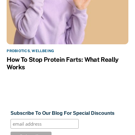
PROBIOTICS
,
WELLBEING
How To Stop Protein Farts: What Really
Works
Subscribe To Our Blog For Special Discounts