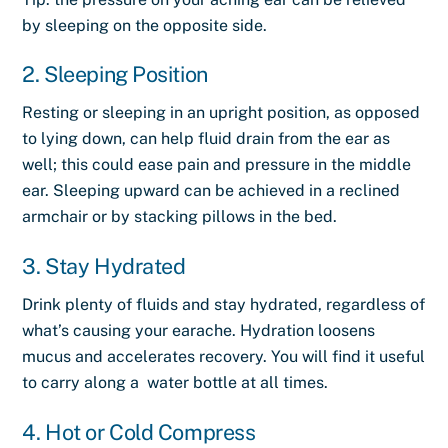
by sleeping on the opposite side.
2. Sleeping Position
Resting or sleeping in an upright position, as opposed
to lying down, can help fluid drain from the ear as
well; this could ease pain and pressure in the middle
ear. Sleeping upward can be achieved in a reclined
armchair or by stacking pillows in the bed.
3. Stay Hydrated
Drink plenty of fluids and stay hydrated, regardless of
what’s causing your earache. Hydration loosens
mucus and accelerates recovery. You will find it useful
to carry along a water bottle at all times.
4. Hot or Cold Compress