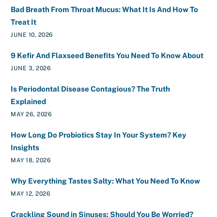
Bad Breath From Throat Mucus: What It Is And How To
Treat It
JUNE 10, 2026
9 Kefir And Flaxseed Benefits You Need To Know About
JUNE 3, 2026
Is Periodontal Disease Contagious? The Truth
Explained
MAY 26, 2026
How Long Do Probiotics Stay In Your System? Key
Insights
MAY 18, 2026
Why Everything Tastes Salty: What You Need To Know
MAY 12, 2026
Crackling Sound in Sinuses: Should You Be Worried?