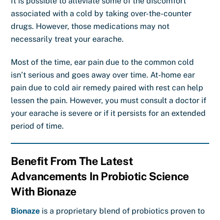
It is possible to alleviate some of the discomfort
associated with a cold by taking over-the-counter
drugs. However, those medications may not
necessarily treat your earache.
Most of the time, ear pain due to the common cold
isn’t serious and goes away over time.
At-home
ear
pain due to cold air remedy
paired with rest can help
lessen the pain. However, you must consult a doctor if
your earache is severe or if it persists for an extended
period of time.
Benefit From The Latest
Advancements In Probiotic Science
With Bionaze
Bionaze
is a proprietary blend of probiotics proven to