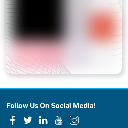
Follow Us On Social Media!
Facebook
Twitter
LinkedIn
YouTube
Instagram