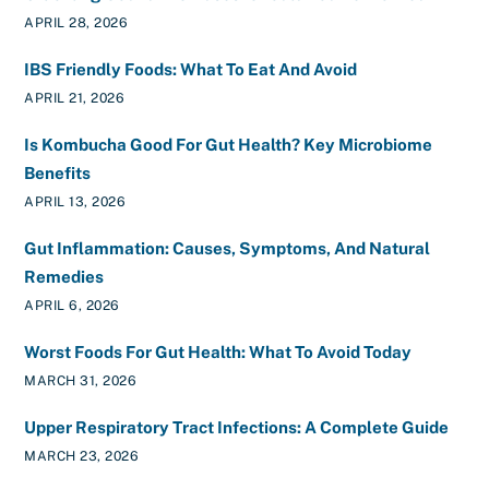
APRIL 28, 2026
IBS Friendly Foods: What To Eat And Avoid
APRIL 21, 2026
Is Kombucha Good For Gut Health? Key Microbiome
Benefits
APRIL 13, 2026
Gut Inflammation: Causes, Symptoms, And Natural
Remedies
APRIL 6, 2026
Worst Foods For Gut Health: What To Avoid Today
MARCH 31, 2026
Upper Respiratory Tract Infections: A Complete Guide
MARCH 23, 2026