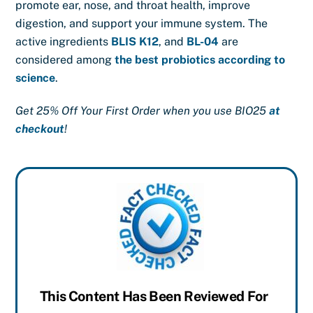
promote ear, nose, and throat health, improve
digestion, and support your immune system. The
active ingredients
BLIS K12
, and
BL-04
are
considered among
the best probiotics according to
science
.
Get 25% Off Your First Order when you use BIO25
at
checkout
!
This Content Has Been Reviewed For