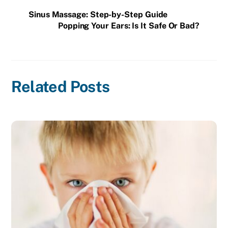
Sinus Massage: Step-by-Step Guide
Popping Your Ears: Is It Safe Or Bad?
Related Posts