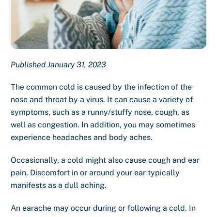
Published January 31, 2023
The common cold is caused by the infection of the
nose and throat by a virus. It can cause a variety of
symptoms, such as a runny/stuffy nose, cough, as
well as congestion. In addition, you may sometimes
experience headaches and body aches.
Occasionally, a cold might also cause
cough and ear
pain
. Discomfort in or around your ear typically
manifests as a dull aching.
An earache may occur during or following a cold. In