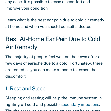
any case, it is possible to ease discomfort and
improve your condition.
Learn what is the best
ear pain due to cold air remedy
at home and when you should consult a doctor.
Best At-Home Ear Pain Due to Cold
Air Remedy
The majority of people feel well on their own after a
few days of earache due to a cold. Fortunately, there
are remedies you can make at home to lessen the
discomfort.
1. Rest and Sleep
Sleeping and resting will help the immune system in
fighting off cold and possible
secondary infections
.
Tip: the pressure on your aching ear can be relieved