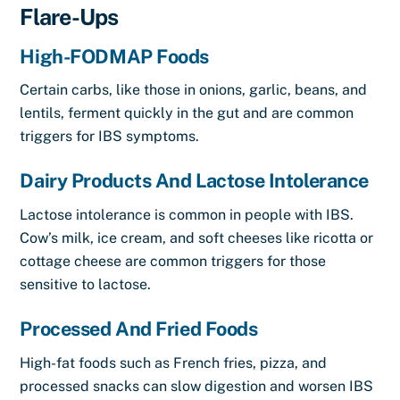
Flare-Ups
High-FODMAP Foods
Certain carbs, like those in onions, garlic, beans, and
lentils, ferment quickly in the gut and are common
triggers for IBS symptoms.
Dairy Products And Lactose Intolerance
Lactose intolerance is common in people with IBS.
Cow’s milk, ice cream, and soft cheeses like ricotta or
cottage cheese are common triggers for those
sensitive to lactose.
Processed And Fried Foods
High-fat foods such as French fries, pizza, and
processed snacks can slow digestion and worsen IBS