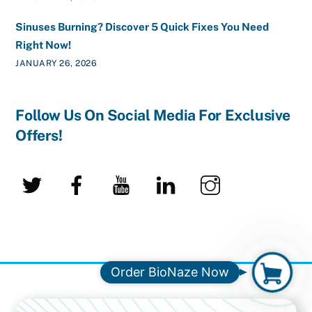
Sinuses Burning? Discover 5 Quick Fixes You Need
Right Now!
JANUARY 26, 2026
Follow Us On Social Media For Exclusive
Offers!
Twitter
Facebook
YouTube
LinkedIn
Instagram
O
Order BioNaze Now
r
d