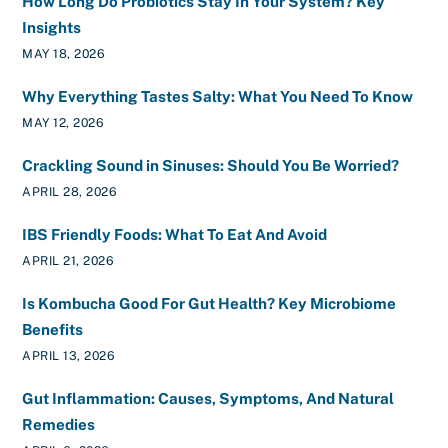
How Long Do Probiotics Stay In Your System? Key
Insights
MAY 18, 2026
Why Everything Tastes Salty: What You Need To Know
MAY 12, 2026
Crackling Sound in Sinuses: Should You Be Worried?
APRIL 28, 2026
IBS Friendly Foods: What To Eat And Avoid
APRIL 21, 2026
Is Kombucha Good For Gut Health? Key Microbiome
Benefits
APRIL 13, 2026
Gut Inflammation: Causes, Symptoms, And Natural
Remedies