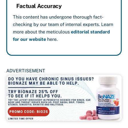
Factual Accuracy
This content has undergone thorough fact-
checking by our team of internal experts. Learn
more about the meticulous
editorial standard
for our website
here.
ADVERTISEMENT