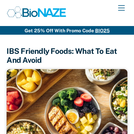
Skip
Men
to
content
Get 25% Off With Promo Code
BIO25
IBS Friendly Foods: What To Eat
And Avoid