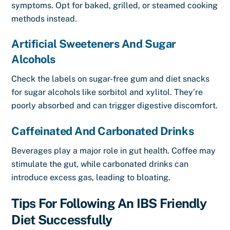
symptoms. Opt for baked, grilled, or steamed cooking
methods instead.
Artificial Sweeteners And Sugar
Alcohols
Check the labels on sugar-free gum and diet snacks
for sugar alcohols like sorbitol and xylitol. They’re
poorly absorbed and can trigger digestive discomfort.
Caffeinated And Carbonated Drinks
Beverages play a major role in gut health. Coffee may
stimulate the gut, while carbonated drinks can
introduce excess gas, leading to bloating.
Tips For Following An IBS Friendly
Diet Successfully