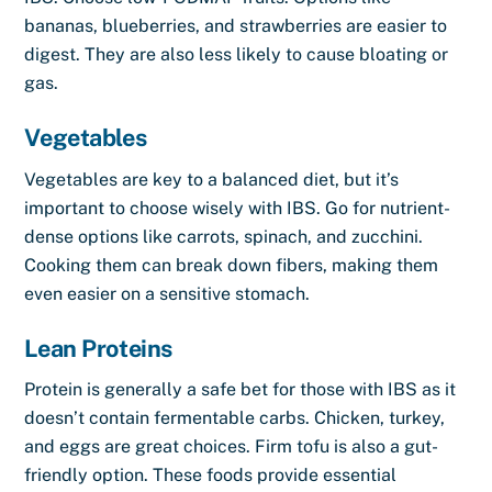
bananas, blueberries, and strawberries are easier to
digest. They are also less likely to cause bloating or
gas.
Vegetables
Vegetables are key to a balanced diet, but it’s
important to choose wisely with IBS. Go for nutrient-
dense options like carrots, spinach, and zucchini.
Cooking them can break down fibers, making them
even easier on a sensitive stomach.
Lean Proteins
Protein is generally a safe bet for those with IBS as it
doesn’t contain fermentable carbs. Chicken, turkey,
and eggs are great choices. Firm tofu is also a gut-
friendly option. These foods provide essential