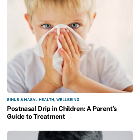
SINUS & NASAL HEALTH
,
WELLBEING
Postnasal Drip in Children: A Parent’s
Guide to Treatment