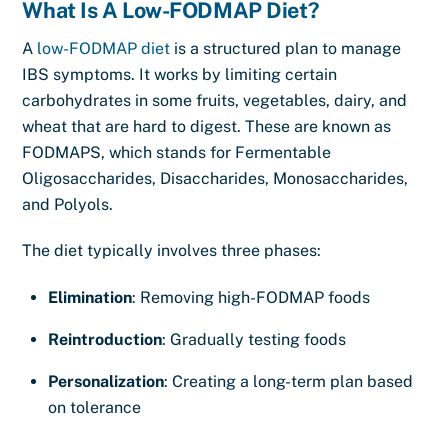
What Is A Low-FODMAP Diet?
A
low-FODMAP diet
is a structured plan to manage
IBS symptoms. It works by limiting certain
carbohydrates in some fruits, vegetables, dairy, and
wheat that are hard to digest. These are known as
FODMAPS, which stands for Fermentable
Oligosaccharides, Disaccharides, Monosaccharides,
and Polyols.
The diet typically involves three phases:
Elimination
: Removing high-FODMAP foods
Reintroduction
: Gradually testing foods
Personalization
: Creating a long-term plan based
on tolerance