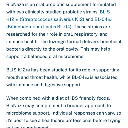
BioNaze is an oral probiotic supplement formulated
with two clinically studied probiotic strains,
BLIS
K12™ (Streptococcus salivarius K12)
and
BL-04™
(Bifidobacterium Lactis BL-04)
. These strains are
researched for their role in oral, respiratory, and
immune health. The lozenge format delivers beneficial
bacteria directly to the oral cavity. This may help
support a balanced oral microbiome.
BLIS K12™ has been studied for its role in supporting
mouth and throat health, while BL-04™ is associated
with immune and digestive support.
When combined with a diet of IBS friendly foods,
BioNaze may complement a broader approach to
microbiome support. Individual responses can vary, so
it’s best to see a healthcare professional before trying
out any supplement.