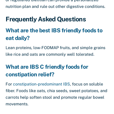
nutrition plan and rule out other digestive conditions.
Frequently Asked Questions
What are the best IBS friendly foods to
eat daily?
Lean proteins, low-FODMAP fruits, and simple grains
like rice and oats are commonly well tolerated.
What are IBS C friendly foods for
constipation relief?
For
constipation-predominant IBS
, focus on soluble
fiber. Foods like oats, chia seeds, sweet potatoes, and
carrots help soften stool and promote regular bowel
movements.