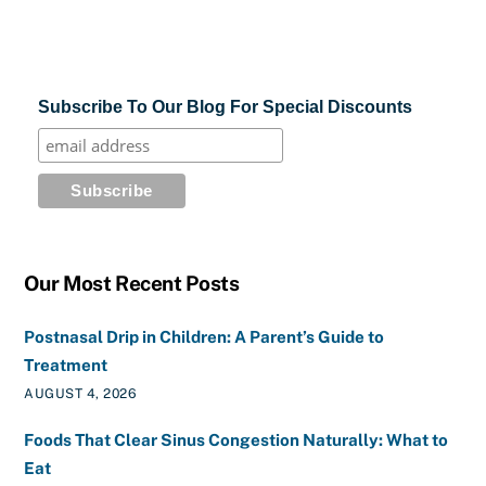
Subscribe To Our Blog For Special Discounts
Our Most Recent Posts
Postnasal Drip in Children: A Parent’s Guide to
Treatment
AUGUST 4, 2026
Foods That Clear Sinus Congestion Naturally: What to
Eat