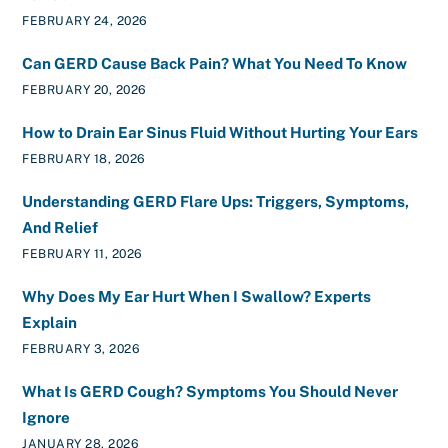
FEBRUARY 24, 2026
Can GERD Cause Back Pain? What You Need To Know
FEBRUARY 20, 2026
How to Drain Ear Sinus Fluid Without Hurting Your Ears
FEBRUARY 18, 2026
Understanding GERD Flare Ups: Triggers, Symptoms,
And Relief
FEBRUARY 11, 2026
Why Does My Ear Hurt When I Swallow? Experts
Explain
FEBRUARY 3, 2026
What Is GERD Cough? Symptoms You Should Never
Ignore
JANUARY 28, 2026