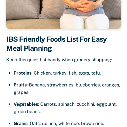
IBS Friendly Foods List For Easy
Meal Planning
Keep this quick list handy when grocery shopping:
Proteins
: Chicken, turkey, fish, eggs, tofu.
Fruits
: Banana, strawberries, blueberries, oranges,
grapes.
Vegetables
: Carrots, spinach, zucchini, eggplant,
green beans.
Grains
: Oats, quinoa, white rice, brown rice.