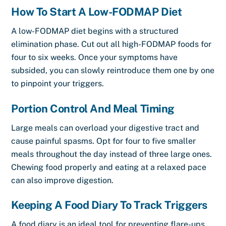
How To Start A Low-FODMAP Diet
A low-FODMAP diet begins with a structured
elimination phase. Cut out all high-FODMAP foods for
four to six weeks. Once your symptoms have
subsided, you can slowly reintroduce them one by one
to pinpoint your triggers.
Portion Control And Meal Timing
Large meals can overload your digestive tract and
cause painful spasms. Opt for four to five smaller
meals throughout the day instead of three large ones.
Chewing food properly and eating at a relaxed pace
can also improve digestion.
Keeping A Food Diary To Track Triggers
A food diary is an ideal tool for preventing flare-ups.