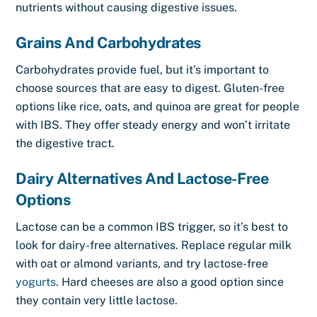
nutrients without causing digestive issues.
Grains And Carbohydrates
Carbohydrates provide fuel, but it’s important to
choose sources that are easy to digest. Gluten-free
options like rice, oats, and quinoa are great for people
with IBS. They offer steady energy and won’t irritate
the digestive tract.
Dairy Alternatives And Lactose-Free
Options
Lactose can be a common IBS trigger, so it’s best to
look for dairy-free alternatives. Replace regular milk
with oat or almond variants, and try lactose-free
yogurts
. Hard cheeses are also a good option since
they contain very little lactose.