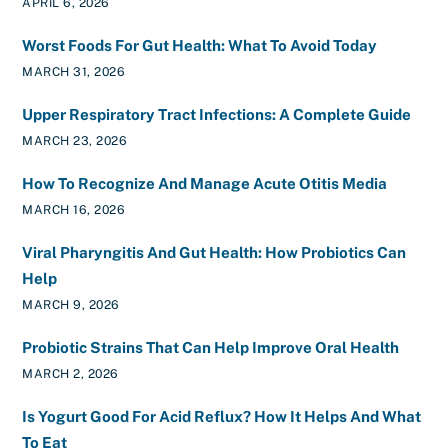
APRIL 6, 2026
Worst Foods For Gut Health: What To Avoid Today
MARCH 31, 2026
Upper Respiratory Tract Infections: A Complete Guide
MARCH 23, 2026
How To Recognize And Manage Acute Otitis Media
MARCH 16, 2026
Viral Pharyngitis And Gut Health: How Probiotics Can
Help
MARCH 9, 2026
Probiotic Strains That Can Help Improve Oral Health
MARCH 2, 2026
Is Yogurt Good For Acid Reflux? How It Helps And What
To Eat