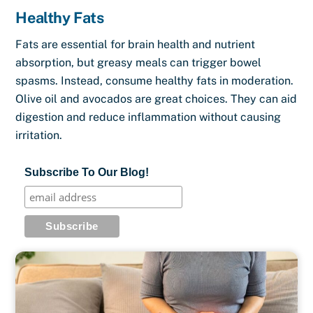
Healthy Fats
Fats are essential for brain health and nutrient
absorption, but greasy meals can trigger bowel
spasms. Instead, consume healthy fats in moderation.
Olive oil and avocados are great choices. They can aid
digestion and reduce inflammation without causing
irritation.
Subscribe To Our Blog!