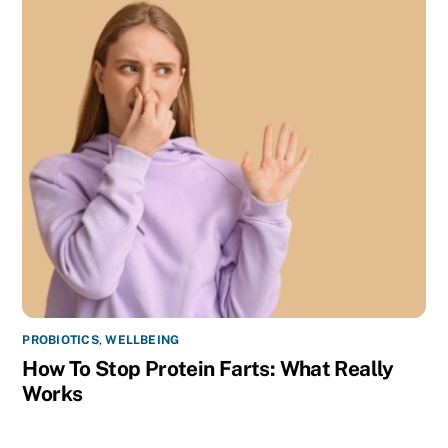
PROBIOTICS
,
WELLBEING
How To Stop Protein Farts: What Really
Works