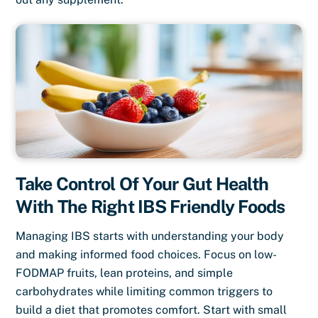
Take Control Of Your Gut Health
With The Right IBS Friendly Foods
Managing IBS starts with understanding your body
and making informed food choices. Focus on low-
FODMAP fruits, lean proteins, and simple
carbohydrates while limiting common triggers to
build a diet that promotes comfort. Start with small