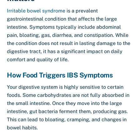
Irritable bowel syndrome
is a prevalent
gastrointestinal condition that affects the large
intestine. Symptoms typically include abdominal
pain, bloating, gas, diarrhea, and constipation. While
the condition does not result in lasting damage to the
digestive tract, it has a significant impact on daily
comfort and quality of life.
How Food Triggers IBS Symptoms
Your digestive system is highly sensitive to certain
foods. Some carbohydrates are not fully absorbed in
the small intestine. Once they move into the large
intestine, gut bacteria ferment them, producing gas.
This can lead to bloating, cramping, and changes in
bowel habits.