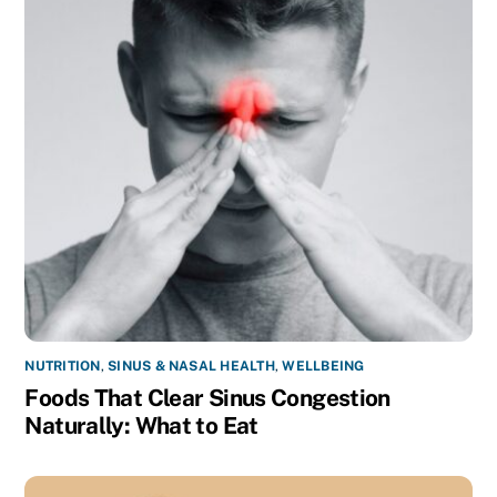
NUTRITION
,
SINUS & NASAL HEALTH
,
WELLBEING
Foods That Clear Sinus Congestion
Naturally: What to Eat