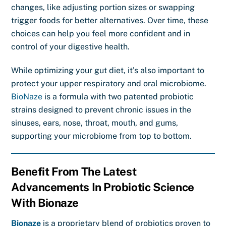
changes, like adjusting portion sizes or swapping
trigger foods for better alternatives. Over time, these
choices can help you feel more confident and in
control of your digestive health.
While optimizing your gut diet, it’s also important to
protect your upper respiratory and oral microbiome.
BioNaze
is a formula with two patented probiotic
strains designed to prevent chronic issues in the
sinuses, ears, nose, throat, mouth, and gums,
supporting your microbiome from top to bottom.
Benefit From The Latest
Advancements In Probiotic Science
With Bionaze
Bionaze
is a proprietary blend of probiotics proven to