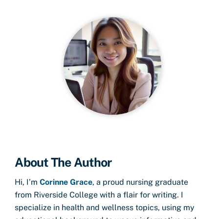
About The Author
Hi, I’m
Corinne Grace
, a proud nursing graduate
from Riverside College with a flair for writing. I
specialize in health and wellness topics, using my