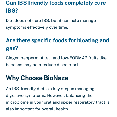
Can IBS friendly foods completely cure
IBS?
Diet does not cure IBS, but it can help manage
symptoms effectively over time.
Are there specific foods for bloating and
gas?
Ginger, peppermint tea, and low-FODMAP fruits like
bananas may help reduce discomfort.
Why Choose BioNaze
An IBS-friendly diet is a key step in managing
digestive symptoms. However, balancing the
microbiome in your oral and upper respiratory tract is
also important for overall health.