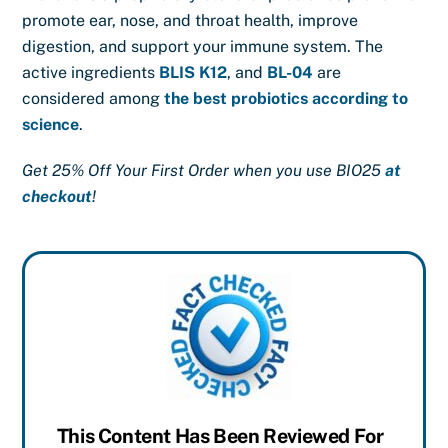
promote ear, nose, and throat health, improve
digestion, and support your immune system. The
active ingredients
BLIS K12
, and
BL-04
are
considered among
the best probiotics according to
science
.
Get 25% Off Your First Order when you use BIO25
at
checkout
!
This Content Has Been Reviewed For