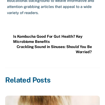
educational background to weave informative and
attention-grabbing articles that appeal to a wide
variety of readers.
Is Kombucha Good For Gut Health? Key
Microbiome Benefits
Crackling Sound in Sinuses: Should You Be
Worried?
Related Posts