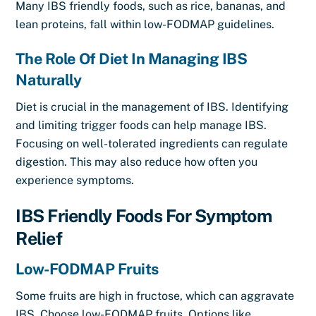
Many IBS friendly foods, such as rice, bananas, and
lean proteins, fall within low-FODMAP guidelines.
The Role Of Diet In Managing IBS
Naturally
Diet is crucial in the management of IBS. Identifying
and limiting trigger foods can help manage IBS.
Focusing on well-tolerated ingredients can regulate
digestion. This may also reduce how often you
experience symptoms.
IBS Friendly Foods For Symptom
Relief
Low-FODMAP Fruits
Some fruits are high in fructose, which can aggravate
IBS. Choose low-FODMAP fruits. Options like