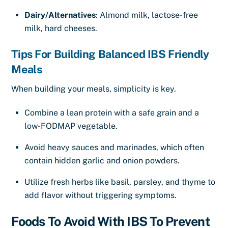
Dairy/Alternatives
: Almond milk, lactose-free
milk, hard cheeses.
Tips For Building Balanced IBS Friendly
Meals
When building your meals, simplicity is key.
Combine a lean protein with a safe grain and a
low-FODMAP vegetable.
Avoid heavy sauces and marinades, which often
contain hidden garlic and onion powders.
Utilize fresh herbs like basil, parsley, and thyme to
add flavor without triggering symptoms.
Foods To Avoid With IBS To Prevent