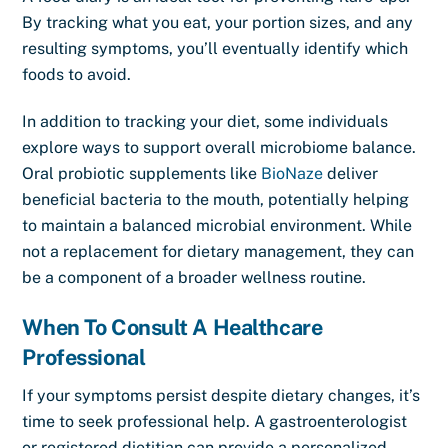
By tracking what you eat, your portion sizes, and any
resulting symptoms, you’ll eventually identify which
foods to avoid.
In addition to tracking your diet, some individuals
explore ways to support overall microbiome balance.
Oral probiotic supplements like
BioNaze
deliver
beneficial bacteria to the mouth, potentially helping
to maintain a balanced microbial environment. While
not a replacement for dietary management, they can
be a component of a broader wellness routine.
When To Consult A Healthcare
Professional
If your symptoms persist despite dietary changes, it’s
time to seek professional help. A gastroenterologist
or registered dietitian can provide a personalized