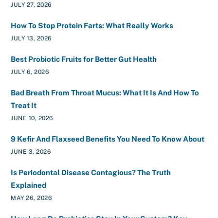
JULY 27, 2026
How To Stop Protein Farts: What Really Works
JULY 13, 2026
Best Probiotic Fruits for Better Gut Health
JULY 6, 2026
Bad Breath From Throat Mucus: What It Is And How To
Treat It
JUNE 10, 2026
9 Kefir And Flaxseed Benefits You Need To Know About
JUNE 3, 2026
Is Periodontal Disease Contagious? The Truth
Explained
MAY 26, 2026