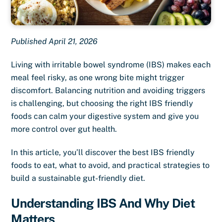
Published April 21, 2026
Living with irritable bowel syndrome (IBS) makes each
meal feel risky, as one wrong bite might trigger
discomfort. Balancing nutrition and avoiding triggers
is challenging, but choosing the right IBS friendly
foods can calm your digestive system and give you
more control over gut health.
In this article, you’ll discover the best IBS friendly
foods to eat, what to avoid, and practical strategies to
build a sustainable gut-friendly diet.
Understanding IBS And Why Diet
Matters