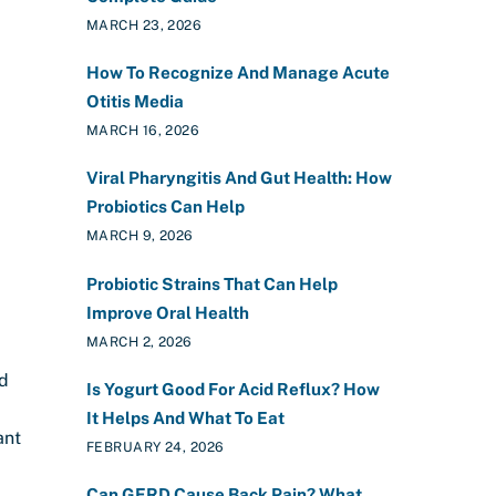
MARCH 23, 2026
How To Recognize And Manage Acute
Otitis Media
MARCH 16, 2026
Viral Pharyngitis And Gut Health: How
Probiotics Can Help
MARCH 9, 2026
Probiotic Strains That Can Help
Improve Oral Health
MARCH 2, 2026
nd
Is Yogurt Good For Acid Reflux? How
It Helps And What To Eat
ant
FEBRUARY 24, 2026
Can GERD Cause Back Pain? What