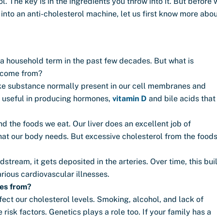
. The key is in the ingredients you throw into it. But before 
into an anti-cholesterol machine, let us first know more abo
 household term in the past few decades. But what is
t come from?
t-like substance normally present in our cell membranes and
ly useful in producing hormones,
vitamin D
and bile acids that
nd the foods we eat. Our liver does an excellent job of
that our body needs. But excessive cholesterol from the food
stream, it gets deposited in the arteries. Over time, this bui
arious cardiovascular illnesses.
mes from?
fect our cholesterol levels. Smoking, alcohol, and lack of
 risk factors. Genetics plays a role too. If your family has a