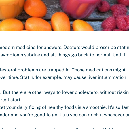
 modern medicine for answers. Doctors would prescribe stati
e symptoms subdue and all things go back to normal. Until it
holesterol problems are trapped in. Those medications might
over time. Statin, for example, may cause liver inflammation
. But there are other ways to lower cholesterol without riski
reat start.
 your daily fixing of healthy foods is a smoothie. It’s so fas
ender and you’re good to go. Plus you can drink it whenever 