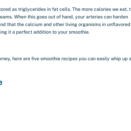
ored as triglycerides in fat cells. The more calories we eat, 
reams. When this goes out of hand, your arteries can harden
ound that the calcium and other living organisms in unflavored
ng it a perfect addition to your smoothie.
urney, here are five smoothie recipes you can easily whip up 
e