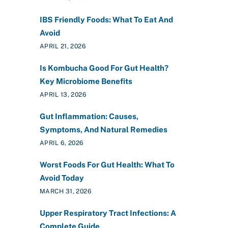
IBS Friendly Foods: What To Eat And
Avoid
APRIL 21, 2026
Is Kombucha Good For Gut Health?
Key Microbiome Benefits
APRIL 13, 2026
Gut Inflammation: Causes,
Symptoms, And Natural Remedies
APRIL 6, 2026
Worst Foods For Gut Health: What To
Avoid Today
MARCH 31, 2026
Upper Respiratory Tract Infections: A
Complete Guide