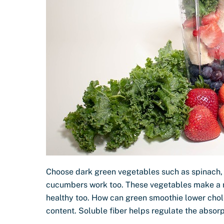
Choose dark green vegetables such as spinach, 
cucumbers work too. These vegetables make a ni
healthy too. How can green smoothie lower chol
content. Soluble fiber helps regulate the absor