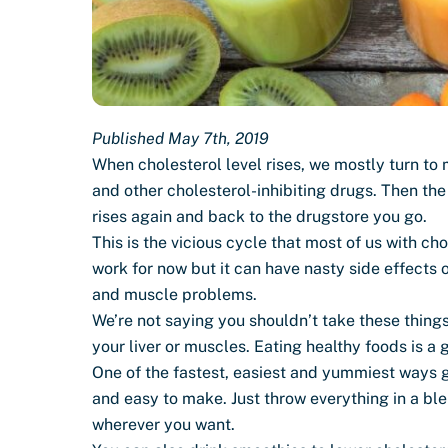
Published May 7th, 2019
When cholesterol level rises, we mostly turn to
and other cholesterol-inhibiting drugs. Then th
rises again and back to the drugstore you go.
This is the vicious cycle that most of us with c
work for now but it can have nasty side effects 
and muscle problems.
We’re not saying you shouldn’t take these things
your liver or muscles. Eating healthy foods is a g
One of the fastest, easiest and yummiest ways get
and easy to make. Just throw everything in a bl
wherever you want.