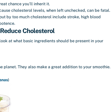
eat chance you’ll inherit it.
ause cholesterol levels, when left unchecked, can be fatal.
t by too much cholesterol include stroke, high blood
mpotence.
 Reduce Cholesterol
a look at what basic ingredients should be present in your
he planet. They also make a great addition to your smoothie.
anas
)