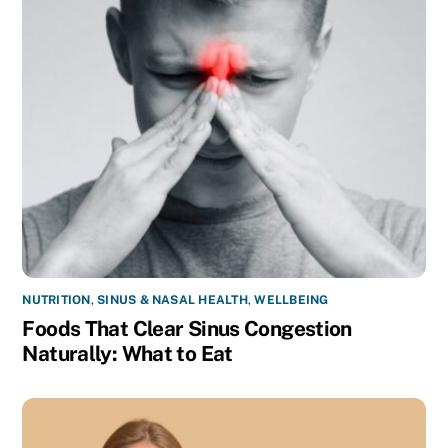
NUTRITION
,
SINUS & NASAL HEALTH
,
WELLBEING
Foods That Clear Sinus Congestion
Naturally: What to Eat