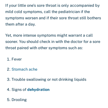
If your little one’s sore throat is only accompanied by
mild cold symptoms, call the pediatrician if the
symptoms worsen and if their sore throat still bothers
them after a day.
Yet, more intense symptoms might warrant a call
sooner. You should check in with the doctor for a sore
throat paired with other symptoms such as:
Fever
Stomach ache
Trouble swallowing or not drinking liquids
Signs of
dehydration
Drooling