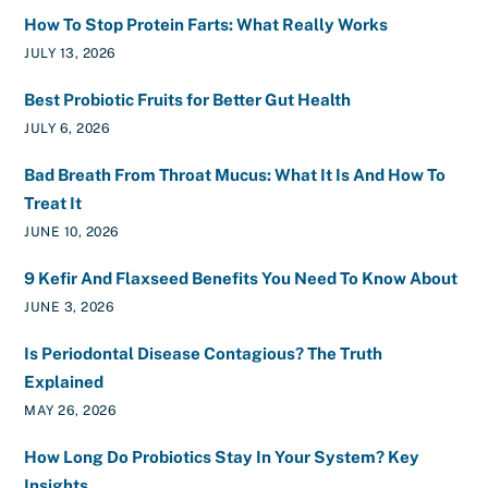
How To Stop Protein Farts: What Really Works
JULY 13, 2026
Best Probiotic Fruits for Better Gut Health
JULY 6, 2026
Bad Breath From Throat Mucus: What It Is And How To
Treat It
JUNE 10, 2026
9 Kefir And Flaxseed Benefits You Need To Know About
JUNE 3, 2026
Is Periodontal Disease Contagious? The Truth
Explained
MAY 26, 2026
How Long Do Probiotics Stay In Your System? Key
Insights