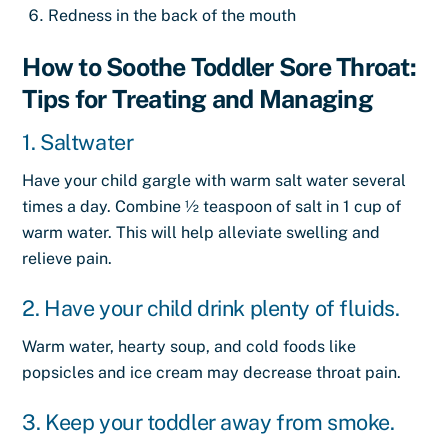
Redness in the back of the mouth
How to Soothe Toddler Sore Throat:
Tips for Treating and Managing
1. Saltwater
Have your child gargle with warm salt water several
times a day. Combine ½ teaspoon of salt in 1 cup of
warm water. This will help alleviate swelling and
relieve pain.
2. Have your child drink plenty of fluids.
Warm water, hearty soup, and cold foods like
popsicles and ice cream may decrease throat pain.
3. Keep your toddler away from smoke.