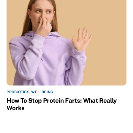
PROBIOTICS
,
WELLBEING
How To Stop Protein Farts: What Really
Works