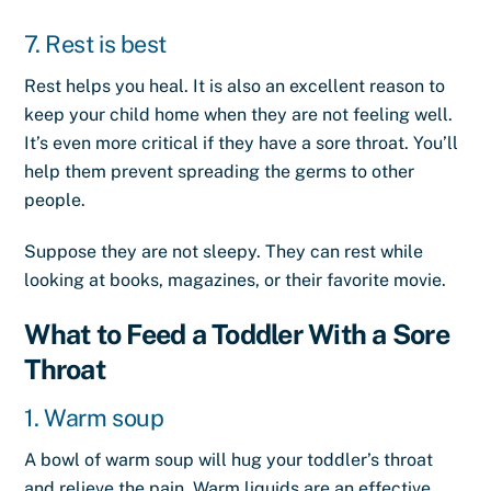
7. Rest is best
Rest helps you heal. It is also an excellent reason to
keep your child home when they are not feeling well.
It’s even more critical if they have a sore throat. You’ll
help them prevent spreading the germs to other
people.
Suppose they are not sleepy. They can rest while
looking at books, magazines, or their favorite movie.
What to Feed a Toddler With a Sore
Throat
1. Warm soup
A bowl of warm soup will hug your toddler’s throat
and relieve the pain. Warm liquids are an effective