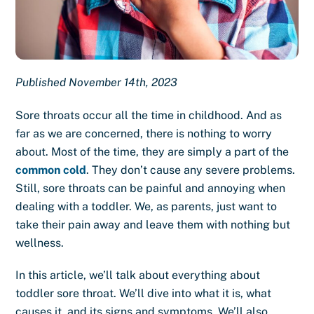
Published November 14th, 2023
Sore throats occur all the time in childhood. And as
far as we are concerned, there is nothing to worry
about. Most of the time, they are simply a part of the
common cold
. They don’t cause any severe problems.
Still, sore throats can be painful and annoying when
dealing with a toddler. We, as parents, just want to
take their pain away and leave them with nothing but
wellness.
In this article, we’ll talk about everything about
toddler sore throat. We’ll dive into what it is, what
causes it, and its signs and symptoms. We’ll also