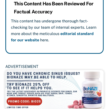
This Content Has Been Reviewed For
Factual Accuracy
This content has undergone thorough fact-
checking by our team of internal experts. Learn
more about the meticulous
editorial standard
for our website
here.
ADVERTISEMENT