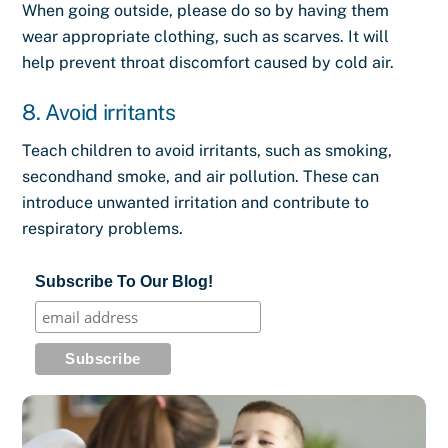
When going outside, please do so by having them
wear appropriate clothing, such as scarves. It will
help prevent throat discomfort caused by cold air.
8. Avoid irritants
Teach children to avoid irritants, such as smoking,
secondhand smoke, and air pollution. These can
introduce unwanted irritation and contribute to
respiratory problems.
Subscribe To Our Blog!