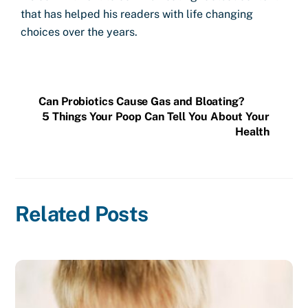
that has helped his readers with life changing
choices over the years.
Can Probiotics Cause Gas and Bloating?
5 Things Your Poop Can Tell You About Your
Health
Related Posts