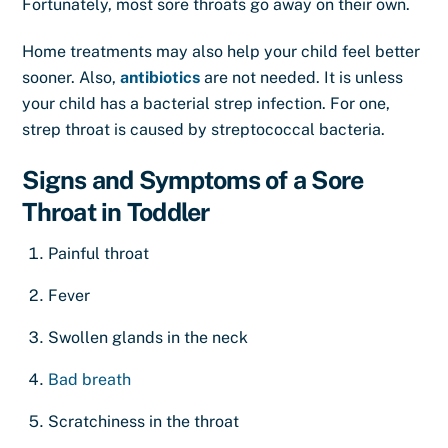
Fortunately, most sore throats go away on their own.
Home treatments may also help your child feel better
sooner. Also,
antibiotics
are not needed. It is unless
your child has a bacterial strep infection. For one,
strep throat is caused by streptococcal bacteria.
Signs and Symptoms of a Sore
Throat in Toddler
Painful throat
Fever
Swollen glands in the neck
Bad breath
Scratchiness in the throat