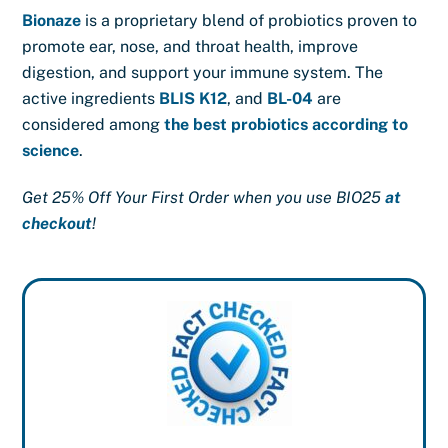
Bionaze
is a proprietary blend of probiotics proven to
promote ear, nose, and throat health, improve
digestion, and support your immune system. The
active ingredients
BLIS K12
, and
BL-04
are
considered among
the best probiotics according to
science
.
Get 25% Off Your First Order when you use BIO25
at
checkout
!