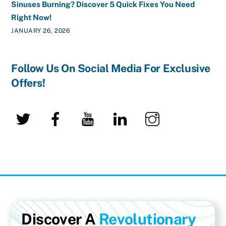
Sinuses Burning? Discover 5 Quick Fixes You Need
Right Now!
JANUARY 26, 2026
Follow Us On Social Media For Exclusive
Offers!
Twitter
Facebook
YouTube
LinkedIn
Instagram
Discover A
Revolutionary