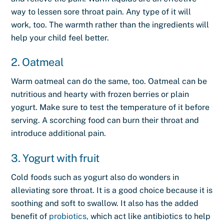
way to lessen sore throat pain. Any type of it will
work, too. The warmth rather than the ingredients will
help your child feel better.
2. Oatmeal
Warm oatmeal can do the same, too. Oatmeal can be
nutritious and hearty with frozen berries or plain
yogurt. Make sure to test the temperature of it before
serving. A scorching food can burn their throat and
introduce additional pain.
3. Yogurt with fruit
Cold foods such as yogurt also do wonders in
alleviating sore throat. It is a good choice because it is
soothing and soft to swallow. It also has the added
benefit of
probiotics,
which act like antibiotics to help