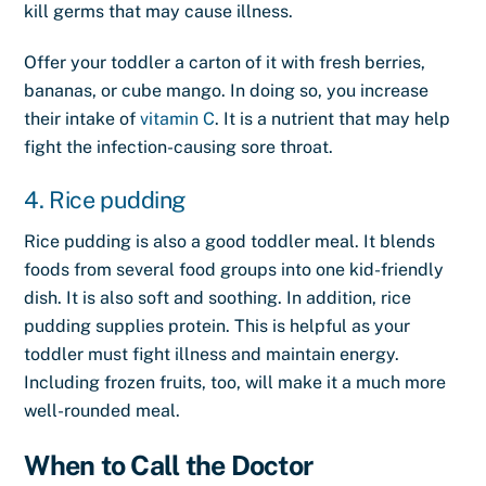
kill germs that may cause illness.
Offer your toddler a carton of it with fresh berries,
bananas, or cube mango. In doing so, you increase
their intake of
vitamin C
. It is a nutrient that may help
fight the infection-causing sore throat.
4. Rice pudding
Rice pudding is also a good toddler meal. It blends
foods from several food groups into one kid-friendly
dish. It is also soft and soothing. In addition, rice
pudding supplies protein. This is helpful as your
toddler must fight illness and maintain energy.
Including frozen fruits, too, will make it a much more
well-rounded meal.
When to Call the Doctor