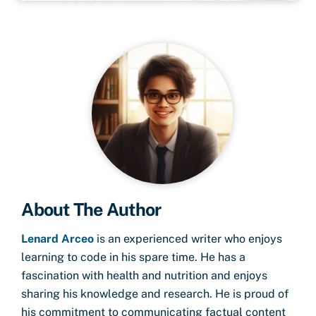
About The Author
Lenard Arceo
is an experienced writer who enjoys
learning to code in his spare time. He has a
fascination with health and nutrition and enjoys
sharing his knowledge and research. He is proud of
his commitment to communicating factual content