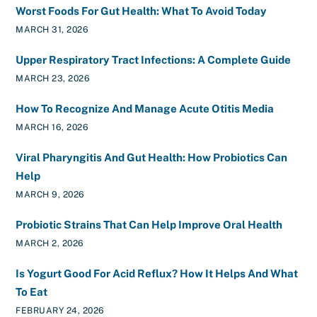
Worst Foods For Gut Health: What To Avoid Today
MARCH 31, 2026
Upper Respiratory Tract Infections: A Complete Guide
MARCH 23, 2026
How To Recognize And Manage Acute Otitis Media
MARCH 16, 2026
Viral Pharyngitis And Gut Health: How Probiotics Can
Help
MARCH 9, 2026
Probiotic Strains That Can Help Improve Oral Health
MARCH 2, 2026
Is Yogurt Good For Acid Reflux? How It Helps And What
To Eat
FEBRUARY 24, 2026