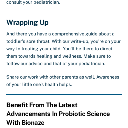
consult your pediatrician.
Wrapping Up
And there you have a comprehensive guide about a
toddler’s sore throat. With our write-up, you’re on your
way to treating your child. You’ll be there to direct
them towards healing and wellness. Make sure to
follow our advice and that of your pediatrician.
Share our work with other parents as well. Awareness
of your little one’s health helps.
Benefit From The Latest
Advancements In Probiotic Science
With Bionaze