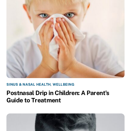
SINUS & NASAL HEALTH
,
WELLBEING
Postnasal Drip in Children: A Parent’s
Guide to Treatment