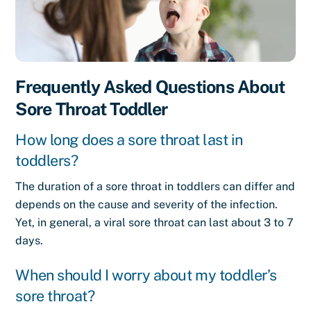
Frequently Asked Questions About
Sore Throat Toddler
How long does a sore throat last in
toddlers?
The duration of a sore throat in toddlers can differ and
depends on the cause and severity of the infection.
Yet, in general, a viral sore throat can last about 3 to 7
days.
When should I worry about my toddler’s
sore throat?