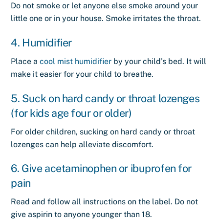
Do not smoke or let anyone else smoke around your
little one or in your house.
Smoke
irritates the throat.
4. Humidifier
Place a
cool mist humidifier
by your child’s bed. It will
make it easier for your child to breathe.
5. Suck on hard candy or throat lozenges
(for kids age four or older)
For older children, sucking on hard candy or throat
lozenges can help alleviate discomfort.
6. Give acetaminophen or ibuprofen for
pain
Read and follow all instructions on the label. Do not
give aspirin to anyone younger than 18.