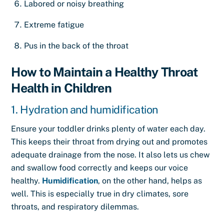
Labored or noisy breathing
Extreme fatigue
Pus in the back of the throat
How to Maintain a Healthy Throat
Health in Children
1. Hydration and humidification
Ensure your toddler drinks plenty of water each day.
This keeps their throat from drying out and promotes
adequate drainage from the nose. It also lets us chew
and swallow food correctly and keeps our voice
healthy.
Humidification
, on the other hand, helps as
well. This is especially true in dry climates, sore
throats, and respiratory dilemmas.