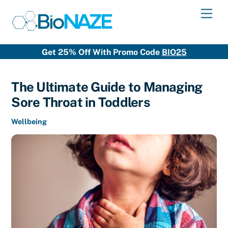
Skip
Men
to
content
Get 25% Off With Promo Code
BIO25
The Ultimate Guide to Managing
Sore Throat in Toddlers
Wellbeing