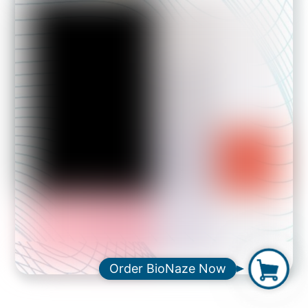
O
Order BioNaze Now
r
d