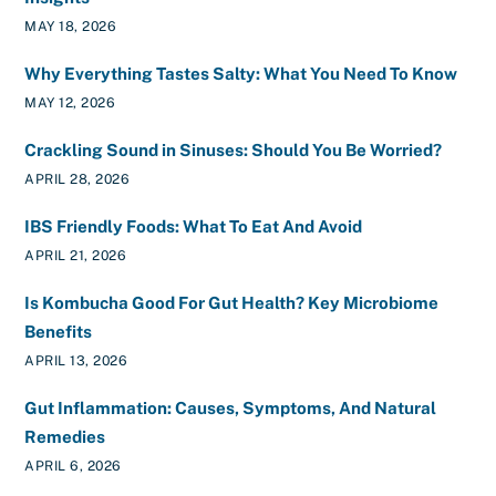
MAY 18, 2026
Why Everything Tastes Salty: What You Need To Know
MAY 12, 2026
Crackling Sound in Sinuses: Should You Be Worried?
APRIL 28, 2026
IBS Friendly Foods: What To Eat And Avoid
APRIL 21, 2026
Is Kombucha Good For Gut Health? Key Microbiome
Benefits
APRIL 13, 2026
Gut Inflammation: Causes, Symptoms, And Natural
Remedies
APRIL 6, 2026