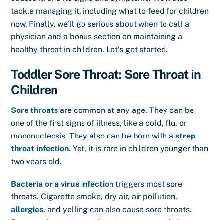
tackle managing it, including what to feed for children
now. Finally, we’ll go serious about when to call a
physician and a bonus section on maintaining a
healthy throat in children. Let’s get started.
Toddler Sore Throat: Sore Throat in
Children
Sore throats
are common at any age. They can be
one of the first signs of illness, like a cold, flu, or
mononucleosis. They also can be born with a
strep
throat infection
. Yet, it is rare in children younger than
two years old.
Bacteria or a virus infection
triggers most sore
throats. Cigarette smoke, dry air, air pollution,
allergies
, and yelling can also cause sore throats.