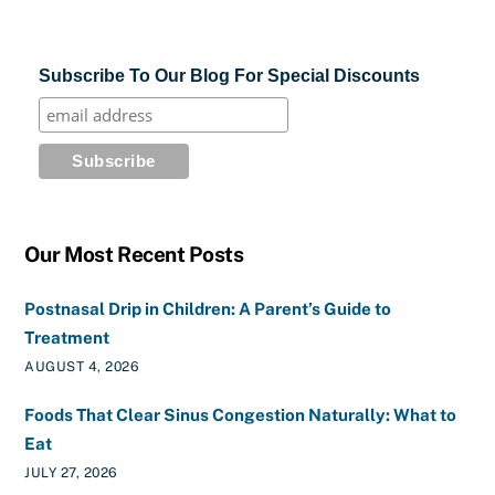
Subscribe To Our Blog For Special Discounts
Our Most Recent Posts
Postnasal Drip in Children: A Parent’s Guide to
Treatment
AUGUST 4, 2026
Foods That Clear Sinus Congestion Naturally: What to
Eat
JULY 27, 2026