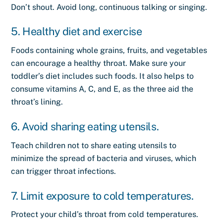
Don’t shout. Avoid long, continuous talking or singing.
5. Healthy diet and exercise
Foods
containing whole grains, fruits, and vegetables
can encourage a healthy throat. Make sure your
toddler’s diet includes such foods. It also helps to
consume vitamins A, C, and E, as the three aid the
throat’s lining.
6. Avoid sharing eating utensils.
Teach children not to share eating utensils to
minimize the spread of bacteria and viruses, which
can trigger throat infections.
7. Limit exposure to cold temperatures.
Protect your child’s throat from cold temperatures.