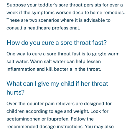
Suppose your toddler’s sore throat persists for over a
week if the symptoms worsen despite home remedies.
These are two scenarios where it is advisable to
consult a healthcare professional.
How do you cure a sore throat fast?
One way to cure a sore throat fast is to gargle warm
salt water. Warm salt water can help lessen
inflammation and kill bacteria in the throat.
What can I give my child if her throat
hurts?
Over-the-counter pain relievers are designed for
children according to age and weight. Look for
acetaminophen or ibuprofen. Follow the
recommended dosage instructions. You may also