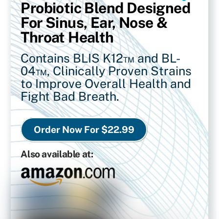
Probiotic Blend Designed
For Sinus, Ear, Nose &
Throat Health
Contains BLIS K12™ and BL-
04™,
Clinically Proven Strains
to Improve Overall Health and
Fight Bad Breath.
Order Now For $22.99
Also available at: