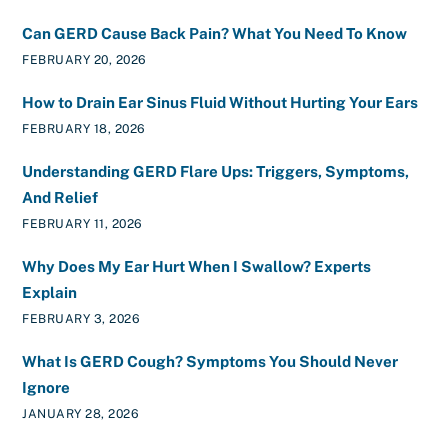
Can GERD Cause Back Pain? What You Need To Know
FEBRUARY 20, 2026
How to Drain Ear Sinus Fluid Without Hurting Your Ears
FEBRUARY 18, 2026
Understanding GERD Flare Ups: Triggers, Symptoms,
And Relief
FEBRUARY 11, 2026
Why Does My Ear Hurt When I Swallow? Experts
Explain
FEBRUARY 3, 2026
What Is GERD Cough? Symptoms You Should Never
Ignore
JANUARY 28, 2026