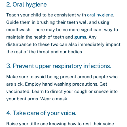
2. Oral hygiene
Teach your child to be consistent with
oral hygiene
.
Guide them in brushing their teeth well and using
mouthwash. There may be no more significant way to
maintain the health of teeth and
gums
. Any
disturbance to these two can also immediately impact
the rest of the throat and our bodies.
3. Prevent upper respiratory infections.
Make sure to avoid being present around people who
are sick. Employ hand washing precautions. Get
vaccinated. Learn to direct your cough or sneeze into
your bent arms. Wear a mask.
4. Take care of your voice.
Raise your little one knowing how to rest their voice.