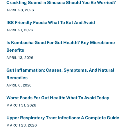
Crackling Sound in Sinuses: Should You Be Worried?
APRIL 28, 2026
IBS Friendly Foods: What To Eat And Avoid
APRIL 21, 2026
Is Kombucha Good For Gut Health? Key Microbiome
Benefits
APRIL 13, 2026
Gut Inflammation: Causes, Symptoms, And Natural
Remedies
APRIL 6, 2026
Worst Foods For Gut Health: What To Avoid Today
MARCH 31, 2026
Upper Respiratory Tract Infections: A Complete Guide
MARCH 23, 2026