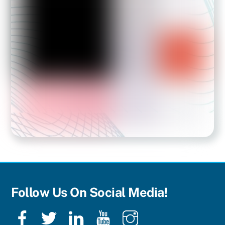
Follow Us On Social Media!
Facebook
Twitter
LinkedIn
YouTube
Instagram