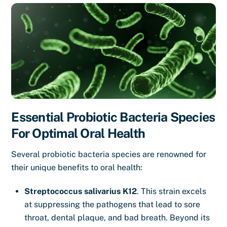
Essential Probiotic Bacteria Species
For Optimal Oral Health
Several probiotic bacteria species are renowned for
their unique benefits to oral health:
Streptococcus salivarius K12
. This strain excels
at suppressing the pathogens that lead to sore
throat, dental plaque, and bad breath. Beyond its