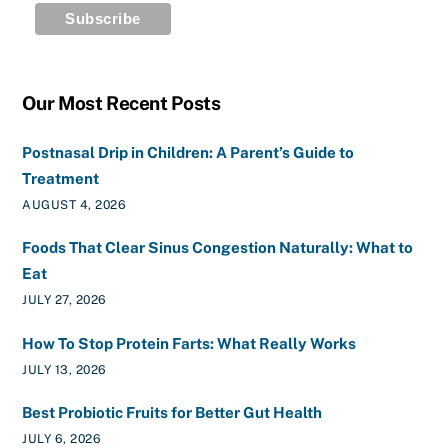
Our Most Recent Posts
Postnasal Drip in Children: A Parent’s Guide to
Treatment
AUGUST 4, 2026
Foods That Clear Sinus Congestion Naturally: What to
Eat
JULY 27, 2026
How To Stop Protein Farts: What Really Works
JULY 13, 2026
Best Probiotic Fruits for Better Gut Health
JULY 6, 2026