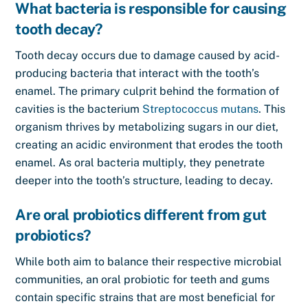
What bacteria is responsible for causing
tooth decay?
Tooth decay occurs due to damage caused by acid-
producing bacteria that interact with the tooth’s
enamel. The primary culprit behind the formation of
cavities is the bacterium
Streptococcus mutans
. This
organism thrives by metabolizing sugars in our diet,
creating an acidic environment that erodes the tooth
enamel. As oral bacteria multiply, they penetrate
deeper into the tooth’s structure, leading to decay.
Are oral probiotics different from gut
probiotics?
While both aim to balance their respective microbial
communities, an oral probiotic for teeth and gums
contain specific strains that are most beneficial for