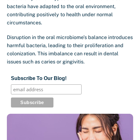
bacteria have adapted to the oral environment,
contributing positively to health under normal
circumstances.
Disruption in the oral microbiome’s balance introduces
harmful bacteria, leading to their proliferation and
colonization. This imbalance can result in dental
issues such as caries or gingivitis.
Subscribe To Our Blog!