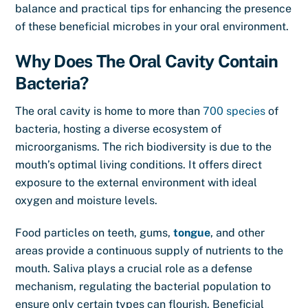
balance and practical tips for enhancing the presence
of these beneficial microbes in your oral environment.
Why Does The Oral Cavity Contain
Bacteria?
The oral cavity is home to more than
700 species
of
bacteria, hosting a diverse ecosystem of
microorganisms. The rich biodiversity is due to the
mouth’s optimal living conditions. It offers direct
exposure to the external environment with ideal
oxygen and moisture levels.
Food particles on teeth, gums,
tongue
, and other
areas provide a continuous supply of nutrients to the
mouth. Saliva plays a crucial role as a defense
mechanism, regulating the bacterial population to
ensure only certain types can flourish. Beneficial