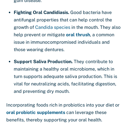
gum disease.
Fighting Oral Candidiasis.
Good bacteria have
antifungal properties that can help control the
growth of
Candida species
in the mouth. They also
help prevent or mitigate
oral thrush
, a common
issue in immunocompromised individuals and
those wearing dentures.
Support Saliva Production.
They contribute to
maintaining a healthy oral microbiome, which in
turn supports adequate saliva production. This is
vital for neutralizing acids, facilitating digestion,
and preventing dry mouth.
Incorporating foods rich in probiotics into your diet or
oral probiotic supplements
can leverage these
benefits, thereby supporting your oral health.