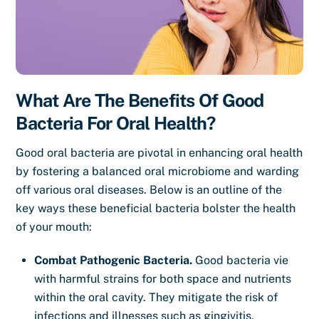
What Are The Benefits Of Good
Bacteria For Oral Health?
Good oral bacteria are pivotal in enhancing oral health
by fostering a balanced oral microbiome and warding
off various oral diseases. Below is an outline of the
key ways these beneficial bacteria bolster the health
of your mouth:
Combat Pathogenic Bacteria.
Good bacteria vie
with harmful strains for both space and nutrients
within the oral cavity. They mitigate the risk of
infections and illnesses such as gingivitis,