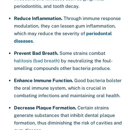
periodontitis, and tooth decay.
Reduce Inflammation.
Through immune response
modulation, they can lessen gum inflammation,
which may reduce the severity of
periodontal
diseases
.
Prevent Bad Breath.
Some strains combat
halitosis (bad breath)
by neutralizing the foul-
smelling compounds other bacteria produce.
Enhance Immune Function.
Good bacteria bolster
the oral immune system, which is crucial in
combating infections and maintaining oral health.
Decrease Plaque Formation.
Certain strains
generate substances that inhibit dental plaque
formation, thus diminishing the risk of cavities and