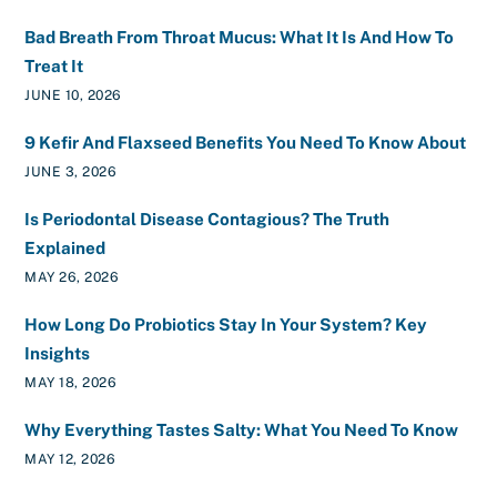
Bad Breath From Throat Mucus: What It Is And How To
Treat It
JUNE 10, 2026
9 Kefir And Flaxseed Benefits You Need To Know About
JUNE 3, 2026
Is Periodontal Disease Contagious? The Truth
Explained
MAY 26, 2026
How Long Do Probiotics Stay In Your System? Key
Insights
MAY 18, 2026
Why Everything Tastes Salty: What You Need To Know
MAY 12, 2026