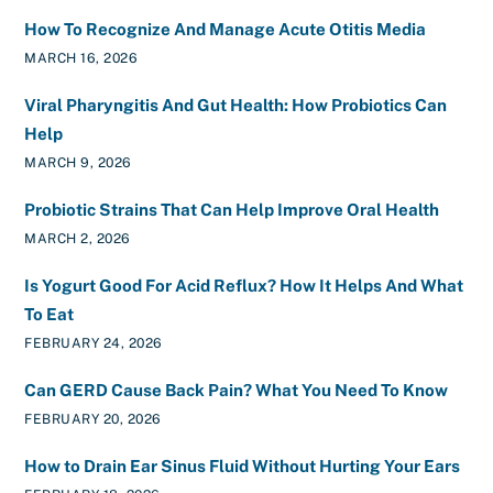
How To Recognize And Manage Acute Otitis Media
MARCH 16, 2026
Viral Pharyngitis And Gut Health: How Probiotics Can
Help
MARCH 9, 2026
Probiotic Strains That Can Help Improve Oral Health
MARCH 2, 2026
Is Yogurt Good For Acid Reflux? How It Helps And What
To Eat
FEBRUARY 24, 2026
Can GERD Cause Back Pain? What You Need To Know
FEBRUARY 20, 2026
How to Drain Ear Sinus Fluid Without Hurting Your Ears