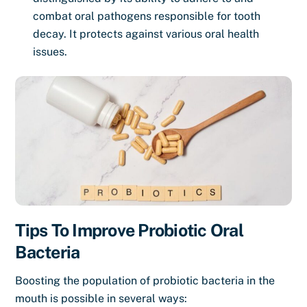
combat oral pathogens responsible for tooth
decay. It protects against various oral health
issues.
Tips To Improve Probiotic Oral
Bacteria
Boosting the population of probiotic bacteria in the
mouth is possible in several ways: