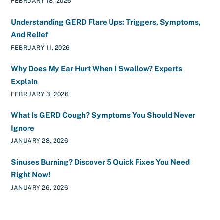
FEBRUARY 18, 2026
Understanding GERD Flare Ups: Triggers, Symptoms,
And Relief
FEBRUARY 11, 2026
Why Does My Ear Hurt When I Swallow? Experts
Explain
FEBRUARY 3, 2026
What Is GERD Cough? Symptoms You Should Never
Ignore
JANUARY 28, 2026
Sinuses Burning? Discover 5 Quick Fixes You Need
Right Now!
JANUARY 26, 2026