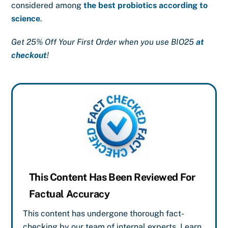
considered among
the best probiotics according to
science
.
Get 25% Off Your First Order when you use BIO25
at
checkout
!
This Content Has Been Reviewed For
Factual Accuracy
This content has undergone thorough fact-
checking by our team of internal experts. Learn