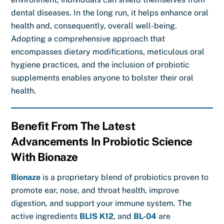
dental diseases. In the long run, it helps enhance oral
health and, consequently, overall well-being.
Adopting a comprehensive approach that
encompasses dietary modifications, meticulous oral
hygiene practices, and the inclusion of probiotic
supplements enables anyone to bolster their oral
health.
Benefit From The Latest
Advancements In Probiotic Science
With Bionaze
Bionaze
is a proprietary blend of probiotics proven to
promote ear, nose, and throat health, improve
digestion, and support your immune system. The
active ingredients
BLIS K12
, and
BL-04
are