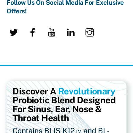
Follow Us On Social Media For Exclusive
Offers!
Twitter
Facebook
YouTube
LinkedIn
Instagram
Discover A
Revolutionary
Probiotic Blend Designed
For Sinus, Ear, Nose &
Throat Health
Contains BLIS K12™ and BL-