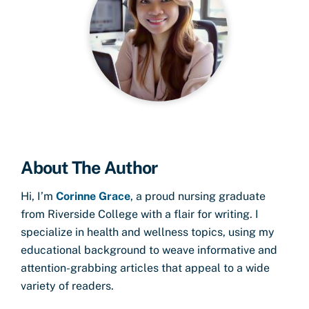
About The Author
Hi, I’m
Corinne Grace
, a proud nursing graduate
from Riverside College with a flair for writing. I
specialize in health and wellness topics, using my
educational background to weave informative and
attention-grabbing articles that appeal to a wide
variety of readers.