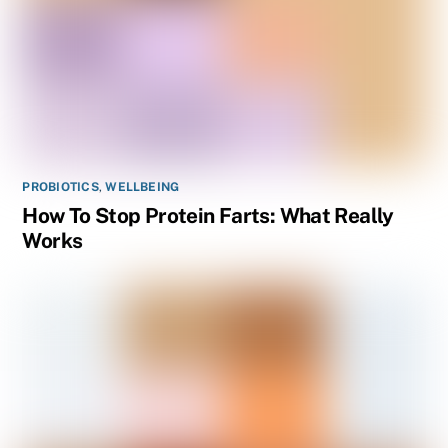
PROBIOTICS
,
WELLBEING
How To Stop Protein Farts: What Really
Works