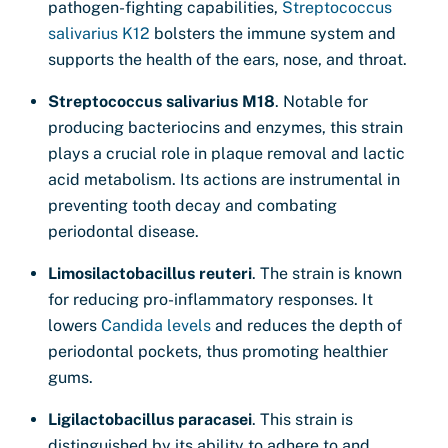
pathogen-fighting capabilities,
Streptococcus
salivarius K12
bolsters the immune system and
supports the health of the ears, nose, and throat.
Streptococcus salivarius M18
. Notable for
producing bacteriocins and enzymes, this strain
plays a crucial role in plaque removal and lactic
acid metabolism. Its actions are instrumental in
preventing tooth decay and combating
periodontal disease.
Limosilactobacillus reuteri
. The strain is known
for reducing pro-inflammatory responses. It
lowers
Candida levels
and reduces the depth of
periodontal pockets, thus promoting healthier
gums.
Ligilactobacillus paracasei
. This strain is
distinguished by its ability to adhere to and