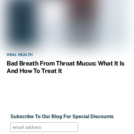
ORAL HEALTH
Bad Breath From Throat Mucus: What It Is
And How To Treat It
Subscribe To Our Blog For Special Discounts