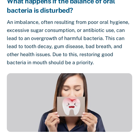
What happens if the balance of oral
bacteria is disturbed?
An imbalance, often resulting from poor oral hygiene,
excessive sugar consumption, or antibiotic use, can
lead to an overgrowth of harmful bacteria. This can
lead to tooth decay, gum disease, bad breath, and
other health issues. Due to this, restoring good
bacteria in mouth should be a priority.