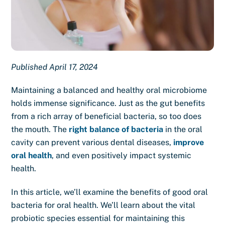
Published April 17, 2024
Maintaining a balanced and healthy oral microbiome
holds immense significance. Just as the gut benefits
from a rich array of beneficial bacteria, so too does
the mouth. The
right balance of bacteria
in the oral
cavity can prevent various dental diseases,
improve
oral health
, and even positively impact systemic
health.
In this article, we’ll examine the benefits of good oral
bacteria for oral health. We’ll learn about the vital
probiotic species essential for maintaining this