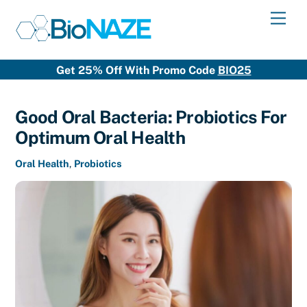
Skip
Men
to
content
Get 25% Off With Promo Code
BIO25
Good Oral Bacteria: Probiotics For
Optimum Oral Health
Oral Health
,
Probiotics