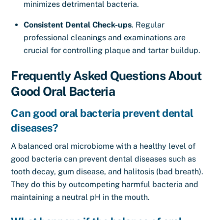
minimizes detrimental bacteria.
Consistent Dental Check-ups
. Regular
professional cleanings and examinations are
crucial for controlling plaque and tartar buildup.
Frequently Asked Questions About
Good Oral Bacteria
Can good oral bacteria prevent dental
diseases?
A balanced oral microbiome with a healthy level of
good bacteria can prevent dental diseases such as
tooth decay, gum disease, and halitosis (bad breath).
They do this by outcompeting harmful bacteria and
maintaining a neutral pH in the mouth.