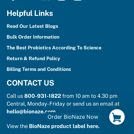
Helpful Links
Read Our Latest Blogs
Bulk Order Information
The Best Probiotics According To Science
Return & Refund Policy
Billing Terms and Conditions
CONTACT US
Call us
800-931-1822
from 10 am to 4.30 pm
Central, Monday-Friday or send us an email at
hello@bionaze.com
.
O
Order BioNaze Now
r
View the
BioNaze product label here.
d