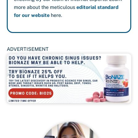
more about the meticulous
editorial standard
for our website
here.
ADVERTISEMENT