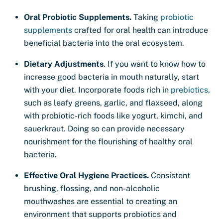
Oral Probiotic Supplements.
Taking
probiotic
supplements
crafted for oral health can introduce
beneficial bacteria into the oral ecosystem.
Dietary Adjustments
. If you want to know how to
increase good bacteria in mouth naturally, start
with your diet. Incorporate foods rich in
prebiotics
,
such as leafy greens, garlic, and flaxseed, along
with probiotic-rich foods like yogurt, kimchi, and
sauerkraut. Doing so can provide necessary
nourishment for the flourishing of healthy oral
bacteria.
Effective Oral Hygiene Practices.
Consistent
brushing, flossing, and non-alcoholic
mouthwashes are essential to creating an
environment that supports probiotics and