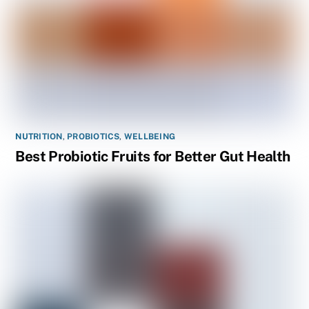
NUTRITION
,
PROBIOTICS
,
WELLBEING
Best Probiotic Fruits for Better Gut Health