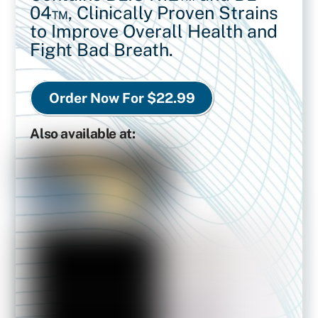
04™,
Clinically Proven Strains
to Improve Overall Health and
Fight Bad Breath.
Order Now For $22.99
Also available at: