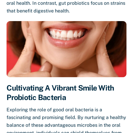
oral health. In contrast, gut probiotics focus on strains
that benefit digestive health.
Cultivating A Vibrant Smile With
Probiotic Bacteria
Exploring the role of good oral bacteria is a
fascinating and promising field. By nurturing a healthy
balance of these advantageous microbes in the oral
environment, individuals can shield themselves from