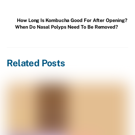
How Long Is Kombucha Good For After Opening?
When Do Nasal Polyps Need To Be Removed?
Related Posts