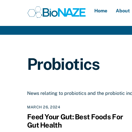
Skip
Home
About
to
content
Probiotics
News relating to probiotics and the probiotic in
MARCH 26, 2024
Feed Your Gut: Best Foods For
Gut Health