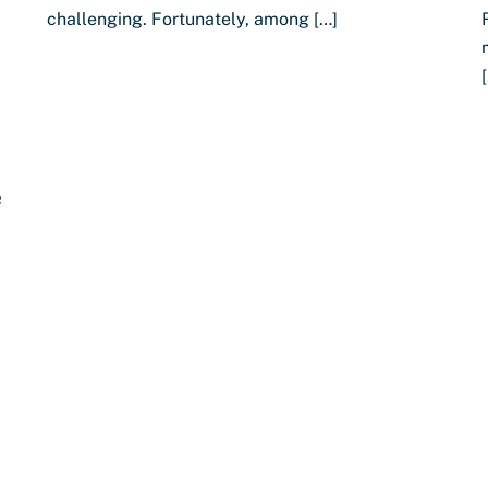
challenging. Fortunately, among […]
e