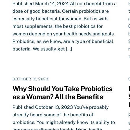
Published March 14, 2024 All can benefit from a
dose of good bacteria. Certain probiotics are
especially beneficial for women. But as with
most supplements, the best probiotics for
women depend on your health needs and goals.
Probiotics, as we know, are a type of beneficial
bacteria. We usually get […]
OCTOBER 13, 2023
Why Should You Take Probiotics
as a Woman? All the Benefits
Published October 13, 2023 You’ve probably
already heard some of the benefits of
probiotics. You might already know its ability to
improve our digestive health. Many health