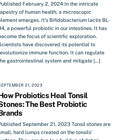
Published February 2, 2024 In the intricate
tapestry of human health, a microscopic
element emerges. It’s Bifidobacterium lactis BL-
04, a powerful probiotic in our intestines. It has
become the focus of scientific exploration.
Scientists have discovered its potential to
revolutionize immune function. It can regulate
the gastrointestinal system and mitigate […]
SEPTEMBER 21, 2023
How Probiotics Heal Tonsil
Stones: The Best Probiotic
Brands
Published September 21, 2023 Tonsil stones are
small, hard lumps created on the tonsils’