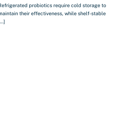
Refrigerated probiotics require cold storage to
maintain their effectiveness, while shelf-stable
[…]