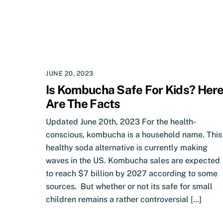
JUNE 20, 2023
Is Kombucha Safe For Kids? Her
Are The Facts
Updated June 20th, 2023 For the health-
conscious, kombucha is a household name. This
healthy soda alternative is currently making
waves in the US. Kombucha sales are expected
to reach $7 billion by 2027 according to some
sources. But whether or not its safe for small
children remains a rather controversial […]