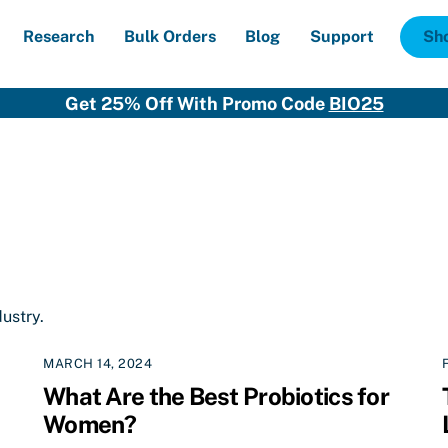
Research
Bulk Orders
Blog
Support
Sh
Get 25% Off With Promo Code
BIO25
dustry.
MARCH 14, 2024
What Are the Best Probiotics for
Women?