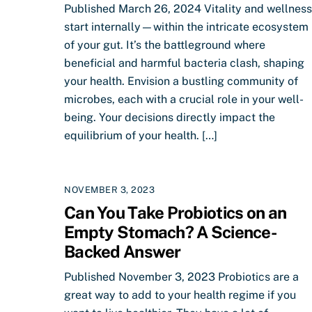
Published March 26, 2024 Vitality and wellness
start internally—within the intricate ecosystem
of your gut. It’s the battleground where
beneficial and harmful bacteria clash, shaping
your health. Envision a bustling community of
microbes, each with a crucial role in your well-
being. Your decisions directly impact the
equilibrium of your health. […]
NOVEMBER 3, 2023
Can You Take Probiotics on an
Empty Stomach? A Science-
Backed Answer
Published November 3, 2023 Probiotics are a
great way to add to your health regime if you