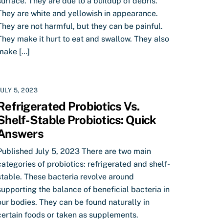
surface. They are due to a buildup of debris.
They are white and yellowish in appearance.
They are not harmful, but they can be painful.
They make it hurt to eat and swallow. They also
make […]
JULY 5, 2023
Refrigerated Probiotics Vs.
Shelf-Stable Probiotics: Quick
Answers
Published July 5, 2023 There are two main
categories of probiotics: refrigerated and shelf-
stable. These bacteria revolve around
supporting the balance of beneficial bacteria in
our bodies. They can be found naturally in
certain foods or taken as supplements.