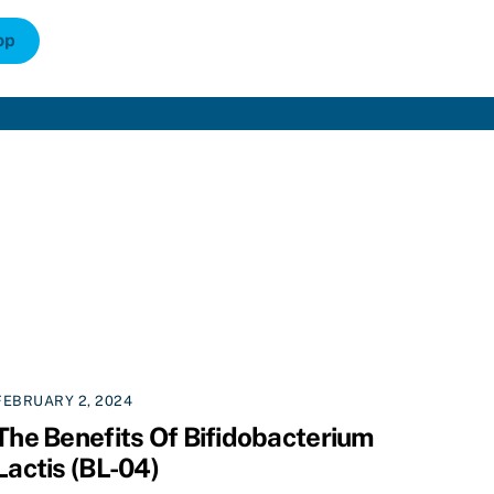
op
FEBRUARY 2, 2024
The Benefits Of Bifidobacterium
Lactis (BL-04)