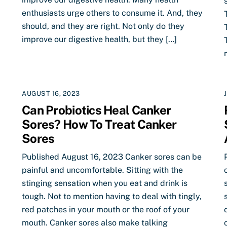
enthusiasts urge others to consume it. And, they
should, and they are right. Not only do they
improve our digestive health, but they […]
AUGUST 16, 2023
Can Probiotics Heal Canker
Sores? How To Treat Canker
Sores
Published August 16, 2023 Canker sores can be
painful and uncomfortable. Sitting with the
stinging sensation when you eat and drink is
tough. Not to mention having to deal with tingly,
red patches in your mouth or the roof of your
mouth. Canker sores also make talking