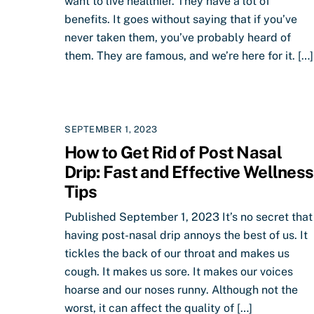
want to live healthier. They have a lot of
benefits. It goes without saying that if you’ve
never taken them, you’ve probably heard of
them. They are famous, and we’re here for it. […]
SEPTEMBER 1, 2023
How to Get Rid of Post Nasal
Drip: Fast and Effective Wellness
Tips
Published September 1, 2023 It’s no secret that
having post-nasal drip annoys the best of us. It
tickles the back of our throat and makes us
cough. It makes us sore. It makes our voices
hoarse and our noses runny. Although not the
worst, it can affect the quality of […]